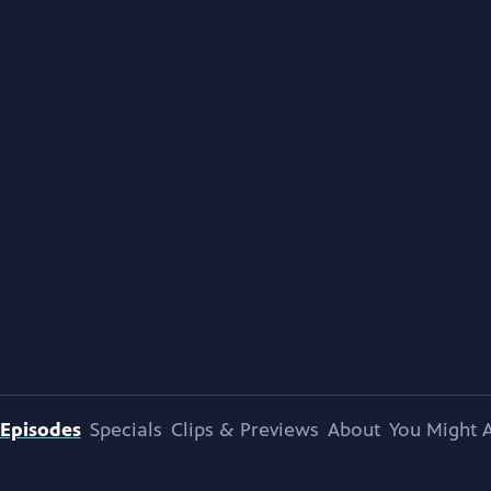
Episodes
Specials
Clips & Previews
About
You Might A