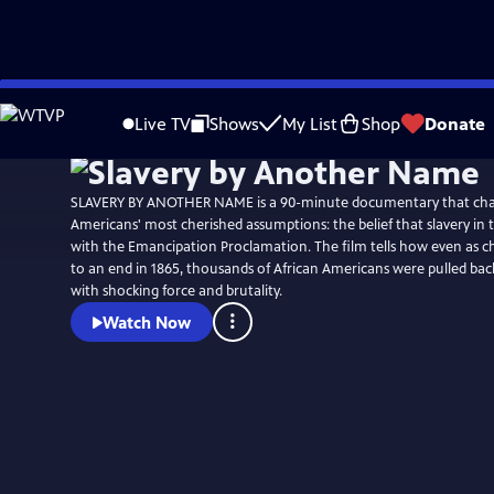
Skip
Watch
Preview
to
Live TV
Shows
My List
Shop
Donate
Main
Content
SLAVERY BY ANOTHER NAME is a 90-minute documentary that chal
Americans' most cherished assumptions: the belief that slavery in 
with the Emancipation Proclamation. The film tells how even as c
to an end in 1865, thousands of African Americans were pulled back
with shocking force and brutality.
Watch Now