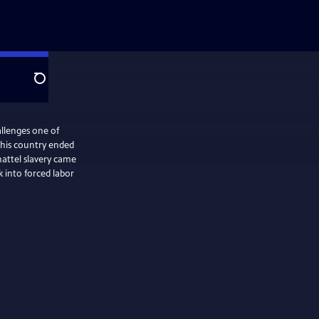
Search
lenges one of
this country ended
hattel slavery came
 into forced labor