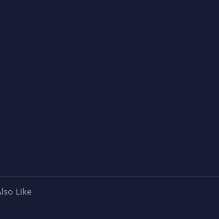
lso Like