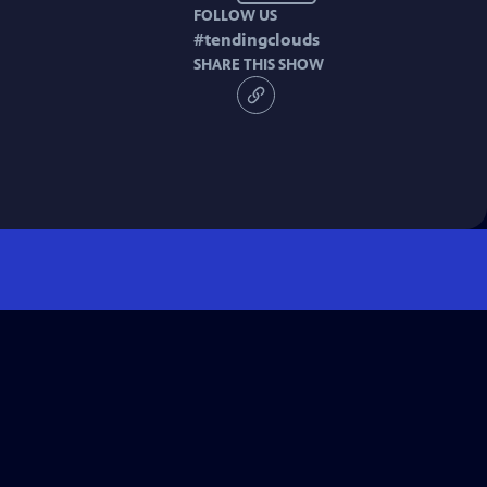
FOLLOW US
#
tendingclouds
SHARE THIS SHOW