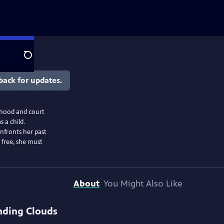
Search
back for updates.
dhood and court
 a child.
onfronts her past
free, she must
About
You Might Also Like
nding Clouds