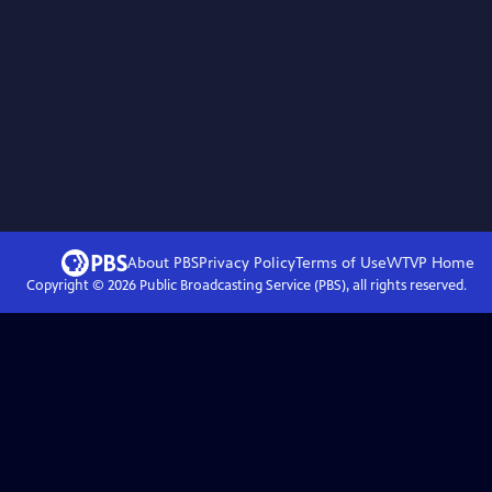
About PBS
Privacy Policy
Terms of Use
WTVP
Home
Copyright ©
2026
Public Broadcasting Service (PBS), all rights reserved.