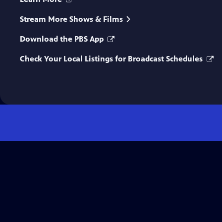
Stream More Shows & Films
Download the PBS App
Check Your Local Listings for Broadcast Schedules