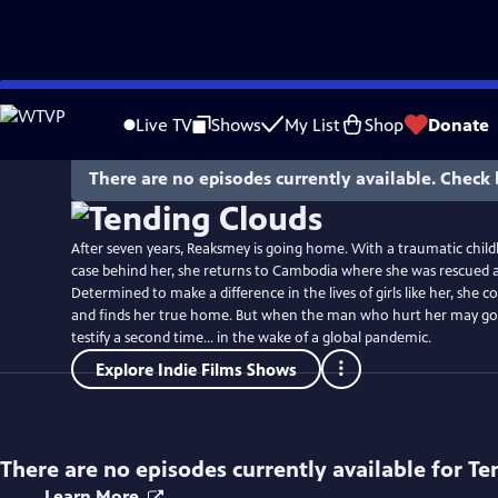
Skip
to
Live TV
Shows
My List
Shop
Donate
Main
Content
There are no episodes currently available. Check 
After seven years, Reaksmey is going home. With a traumatic chil
case behind her, she returns to Cambodia where she was rescued as
Determined to make a difference in the lives of girls like her, she c
and finds her true home. But when the man who hurt her may go 
testify a second time... in the wake of a global pandemic.
Explore Indie Films Shows
There are no episodes currently available for
Te
Learn More