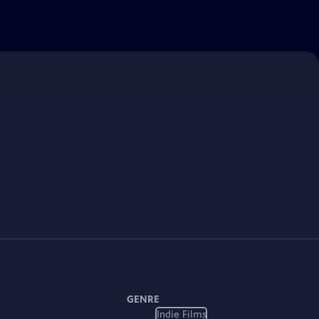
GENRE
Indie Films