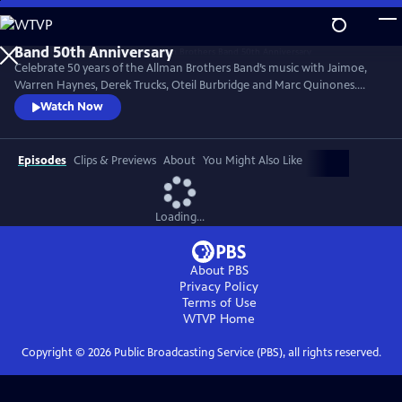
Skip
to
Main
Celebrate 50 years of the Allman Brothers Band’s music with Jaimoe,
Content
Warren Haynes, Derek Trucks, Oteil Burbridge and Marc Quinones.
They’re joined by Reese Wynans, Duane Trucks and Chuck Leavell in
Watch Now
this 2020 Madison Square Garden concert. Performances include
signature classics “Statesboro Blues,” “No One to Run With,”
“Midnight Rider,” “Trouble No More,” “Melissa,” “Come and Go Blues”
Episodes
Clips & Previews
About
You Might Also Like
and more.
Loading...
About PBS
Privacy Policy
Terms of Use
WTVP
Home
Copyright ©
2026
Public Broadcasting Service (PBS), all rights reserved.