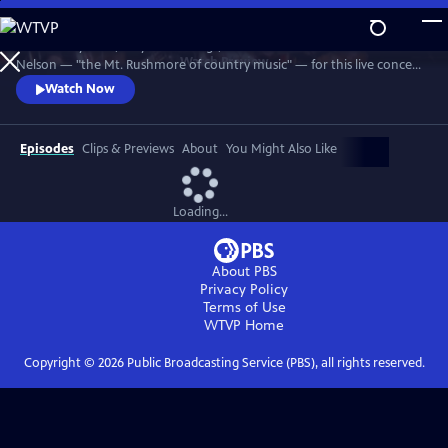
Skip
to
Join Johnny Cash, Waylon Jennings, Kris Kristofferson and Willie
Main
Watch
Preview
Nelson — "the Mt. Rushmore of country music" — for this live concert
Content
recorded in 1990. The Highwaymen perform classics like "Big River,"
Watch Now
“Folsom Prison Blues,” "Me and Bobby McGee" and "Always On My
Mind." Recorded at the famous arena in Hempstead, Long Island.
Episodes
Clips & Previews
About
You Might Also Like
Loading...
About PBS
Privacy Policy
Terms of Use
WTVP
Home
Copyright ©
2026
Public Broadcasting Service (PBS), all rights reserved.