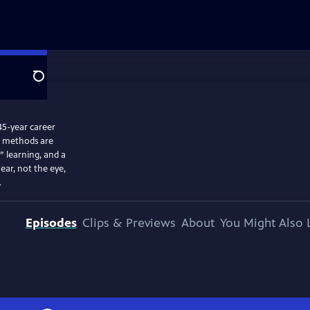
Search
45-year career
ed methods are
” learning, and a
ear, not the eye,
.
Episodes
Clips & Previews
About
You Might Also 