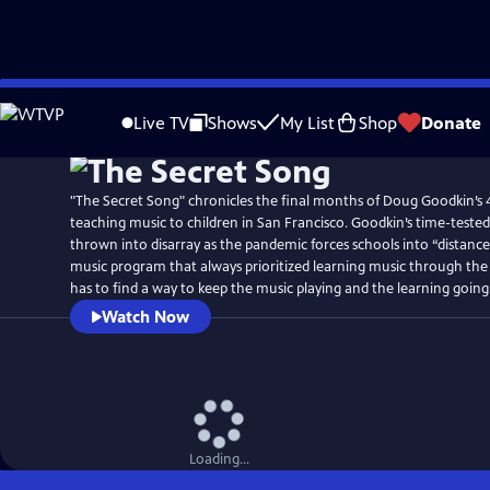
Skip
Watch
Preview
to
Live TV
Shows
My List
Shop
Donate
Main
Content
"The Secret Song" chronicles the final months of Doug Goodkin’s 
teaching music to children in San Francisco. Goodkin’s time-test
thrown into disarray as the pandemic forces schools into “distance
music program that always prioritized learning music through the 
has to find a way to keep the music playing and the learning going
Watch Now
Loading...