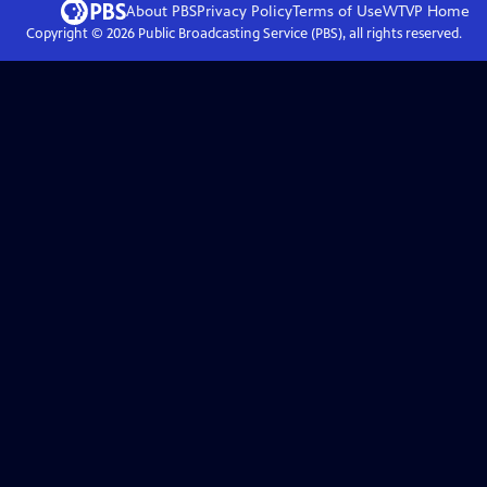
About PBS
Privacy Policy
Terms of Use
WTVP
Home
Copyright ©
2026
Public Broadcasting Service (PBS), all rights reserved.