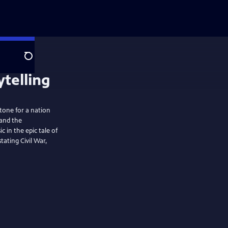
Search
stone for a nation
 and the
in the epic tale of
ating Civil War,