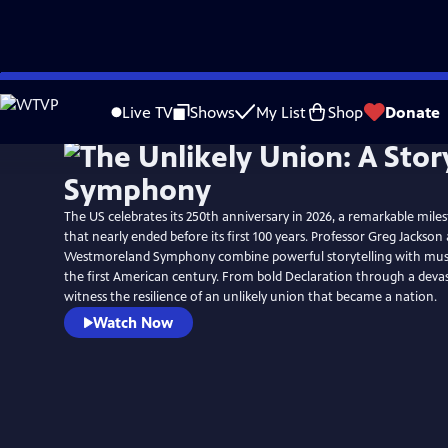
Skip
to
Live TV
Shows
My List
Shop
Donate
Main
Content
The US celebrates its 250th anniversary in 2026, a remarkable mile
that nearly ended before its first 100 years. Professor Greg Jackson
Westmoreland Symphony combine powerful storytelling with music 
the first American century. From bold Declaration through a devast
witness the resilience of an unlikely union that became a nation.
Watch Now