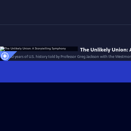
The Unlikely Union:
First 100 years of U.S. history told by Professor Greg Jackson with the Westm