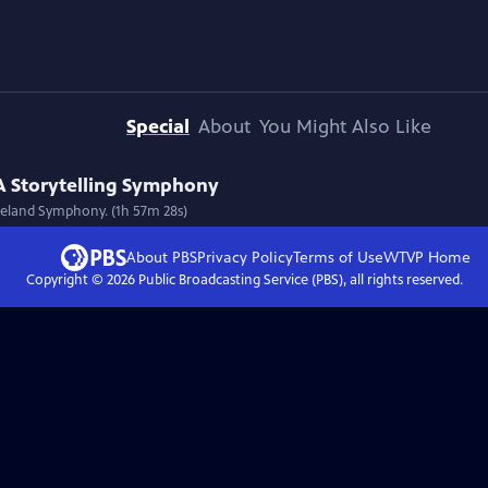
Special
About
You Might Also Like
 A Storytelling Symphony
oreland Symphony. (1h 57m 28s)
About PBS
Privacy Policy
Terms of Use
WTVP
Home
Copyright ©
2026
Public Broadcasting Service (PBS), all rights reserved.