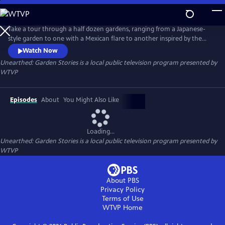
Skip
to
Unearthed: Garden Stories
Main
Take a tour through a half dozen gardens, ranging from a Japanese-
Content
style garden to one with a Mexican flare to another inspired by the
English gardens of Sissinghurst. In Unearthed: Garden Stories, each
Watch Now
gardener imparts home-spun wisdom, tells stories of family history,
Unearthed: Garden Stories
is a local public television program presented by
and shares the sources of creative inspiration, revealing a close
WTVP
emotional connection to their gardens and to the land.
Episodes
About
You Might Also Like
Loading...
Unearthed: Garden Stories
is a local public television program presented by
WTVP
About PBS
Privacy Policy
Terms of Use
WTVP
Home