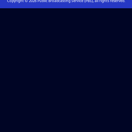
Copyright ©
2026
Public Broadcasting Service (PBS), all rights reserved.