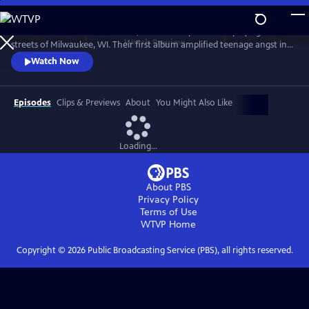
Skip
to
Violent Femmes formed in 1981, an acoustic punk band playing the
Main
Watch
Preview
streets of Milwaukee, WI. Their first album amplified teenage angst in
Content
the 1980s with songs like “Kiss Off,” “Add It Up” and “Gone Daddy
Watch Now
Gone.” Joined by the Milwaukee Symphony Orchestra.
Episodes
Clips & Previews
About
You Might Also Like
Loading...
About PBS
Privacy Policy
Terms of Use
WTVP
Home
Copyright ©
2026
Public Broadcasting Service (PBS), all rights reserved.