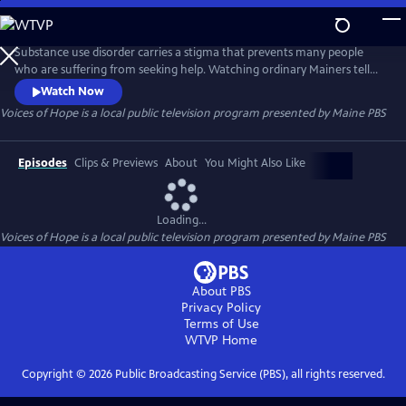
Skip
to
Main
Substance use disorder carries a stigma that prevents many people
Content
who are suffering from seeking help. Watching ordinary Mainers tell
their stories of addiction might help those struggling to reach out for
Watch Now
assistance in treating this disease which has hurt so many for so long.
Voices of Hope
is a local public television program presented by
Maine PBS
Episodes
Clips & Previews
About
You Might Also Like
Loading...
Voices of Hope
is a local public television program presented by
Maine PBS
About PBS
Privacy Policy
Terms of Use
WTVP
Home
Copyright ©
2026
Public Broadcasting Service (PBS), all rights reserved.