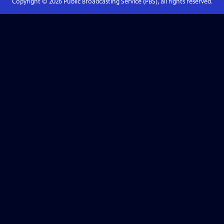
Copyright ©
2026
Public Broadcasting Service (PBS), all rights reserved.