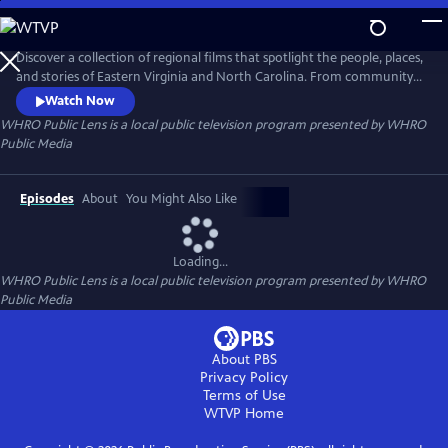
Skip
to
Main
Discover a collection of regional films that spotlight the people, places,
Content
and stories of Eastern Virginia and North Carolina. From community
traditions to untold histories and fresh creative voices, WHRO Public
Watch Now
Lens showcases the filmmakers who bring our region to life.
WHRO Public Lens
is a local public television program presented by
WHRO
Public Media
Episodes
About
You Might Also Like
Loading...
WHRO Public Lens
is a local public television program presented by
WHRO
Public Media
About PBS
Privacy Policy
Terms of Use
WTVP
Home