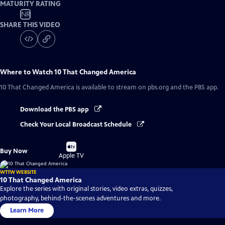
MATURITY RATING
NR
SHARE THIS VIDEO
Where to Watch
10 That Changed America
10 That Changed America
is available to stream on pbs.org and the PBS app.
Download the PBS app
Check Your Local Broadcast Schedule
Buy
Buy Now
on
Apple TV
WTTW WEBSITE
10 That Changed America
Explore the series with original stories, video extras, quizzes,
photography, behind-the-scenes adventures and more.
Learn More