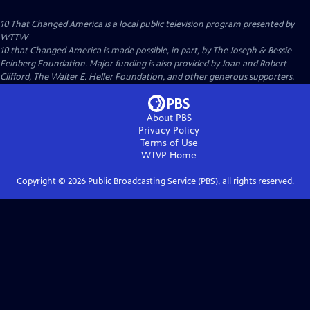
10 That Changed America
is a local public television program presented by
WTTW
10 that Changed America is made possible, in part, by The Joseph & Bessie
Feinberg Foundation. Major funding is also provided by Joan and Robert
Clifford, The Walter E. Heller Foundation, and other generous supporters.
About PBS
Privacy Policy
Terms of Use
WTVP
Home
Copyright ©
2026
Public Broadcasting Service (PBS), all rights reserved.