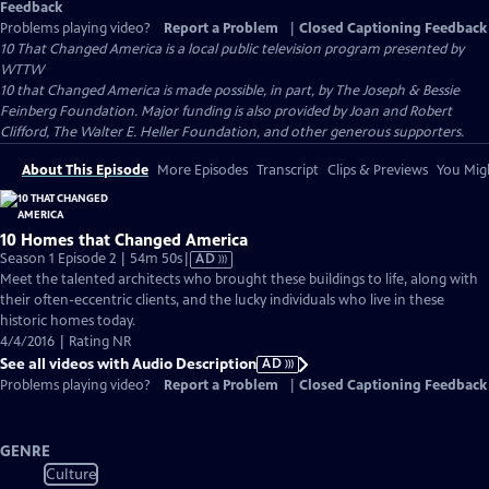
Feedback
Problems playing video?
Report a Problem
|
Closed Captioning Feedback
10 That Changed America
is a local public television program presented by
WTTW
10 that Changed America is made possible, in part, by The Joseph & Bessie
Feinberg Foundation. Major funding is also provided by Joan and Robert
Clifford, The Walter E. Heller Foundation, and other generous supporters.
About This Episode
More Episodes
Transcript
Clips & Previews
You Migh
10 Homes that Changed America
Video
Season 1 Episode 2 | 54m 50s
|
AD
has
Meet the talented architects who brought these buildings to life, along with
Audio
their often-eccentric clients, and the lucky individuals who live in these
Description
historic homes today.
4/4/2016 | Rating NR
See all videos with Audio Description
AD
Problems playing video?
Report a Problem
|
Closed Captioning Feedback
GENRE
Culture