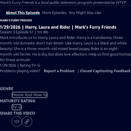
Mark’s Furry Friends
is a local public television program presented by
WTVP
About This Episode
More Episodes
You Might Also Like
MARK’S FURRY FRIENDS
1/29/2026 | Harry, Laura and Rider | Mark's Furry Friends
Season 3 Episode 57 | 1m 30s
Mark introduces us to Harry, Laura and Rider. Harry is a handsome, three-
month-old domestic short hair kitten. Like Harry, Laura is a black and white
beauty! She is a three-month-old mixed breed puppy. Rider is an eight-
month-old Terrier. He is shy, but does love affection. Help us find good homes
for these animals!
1/29/2026 | Rating TV-G
Problems playing video?
Report a Problem
|
Closed Captioning Feedback
GENRE
Home And How To
MATURITY RATING
TV-G
SHARE THIS VIDEO