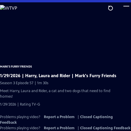
Skip
to
Main
Content
MARK’S FURRY FRIENDS
1/29/2026 | Harry, Laura and Rider | Mark's Furry Friends
Season 3 Episode 57 | 1m 30s
Meet Harry, Laura and Rider, a cat and two dogs that need to find
homes!
1/29/2026 | Rating TV-G
Problems playing video?
Report a Problem
|
Closed Captioning
Feedback
Problems playing video?
Report a Problem
|
Closed Captioning Feedback