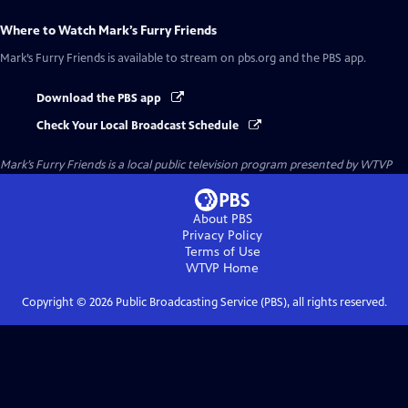
Where to Watch
Mark’s Furry Friends
Mark’s Furry Friends
is available to stream on pbs.org and the PBS app.
Download the PBS app
Check Your Local Broadcast Schedule
Mark’s Furry Friends
is a local public television program presented by
WTVP
About PBS
Privacy Policy
Terms of Use
WTVP
Home
Copyright ©
2026
Public Broadcasting Service (PBS), all rights reserved.