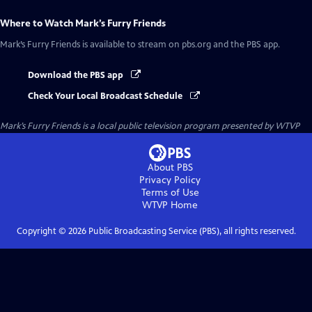
Where to Watch
Mark’s Furry Friends
Mark’s Furry Friends
is available to stream on pbs.org and the PBS app.
Download the PBS app
Check Your Local Broadcast Schedule
Mark’s Furry Friends
is a local public television program presented by
WTVP
About PBS
Privacy Policy
Terms of Use
WTVP
Home
Copyright ©
2026
Public Broadcasting Service (PBS), all rights reserved.