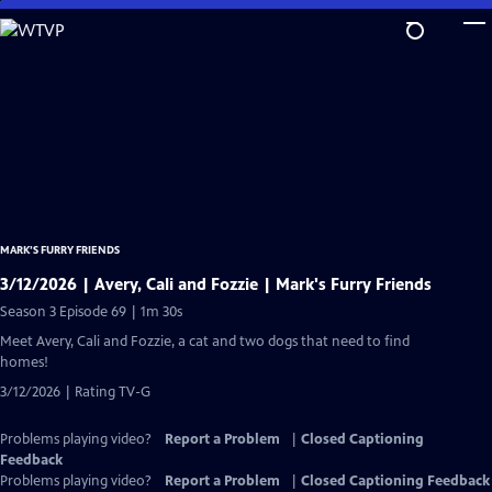
Skip
to
Main
Content
MARK’S FURRY FRIENDS
3/12/2026 | Avery, Cali and Fozzie | Mark's Furry Friends
Season 3 Episode 69 | 1m 30s
Meet Avery, Cali and Fozzie, a cat and two dogs that need to find
homes!
3/12/2026 | Rating TV-G
Problems playing video?
Report a Problem
|
Closed Captioning
Feedback
Problems playing video?
Report a Problem
|
Closed Captioning Feedback