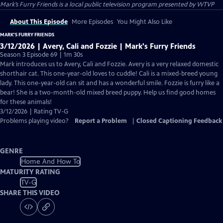
Mark’s Furry Friends
is a local public television program presented by
WTVP
About This Episode
More Episodes
You Might Also Like
MARK’S FURRY FRIENDS
3/12/2026 | Avery, Cali and Fozzie | Mark's Furry Friends
Season 3 Episode 69 | 1m 30s
Mark introduces us to Avery, Cali and Fozzie. Avery is a very relaxed domestic
shorthair cat. This one-year-old loves to cuddle! Cali is a mixed-breed young
lady. This one-year-old can sit and has a wonderful smile. Fozzie is furry like a
bear! She is a two-month-old mixed breed puppy. Help us find good homes
for these animals!
3/12/2026 | Rating TV-G
Problems playing video?
Report a Problem
|
Closed Captioning Feedback
GENRE
Home And How To
MATURITY RATING
TV-G
SHARE THIS VIDEO