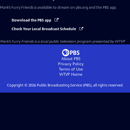
Mark’s Furry Friends
is available to stream on pbs.org and the PBS app.
Download the PBS app
Check Your Local Broadcast Schedule
Mark’s Furry Friends
is a local public television program presented by
WTVP
About PBS
Privacy Policy
Terms of Use
WTVP
Home
Copyright ©
2026
Public Broadcasting Service (PBS), all rights reserved.