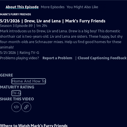
About This Episode
More Episodes
You Might Also Like
MARK’S FURRY FRIENDS
5/21/2026 | Drew, Liv and Lena | Mark's Furry Friends
Season 3 Episode 89 | 1m 29s
Mark introduces us to Drew, Liv and Lena. Drew is a big boy! This domestic
shorthair cat is two-years-old. Liv and Lena are sisters. These happy, but shy
four-month-olds are Schnauzer mixes. Help us find good homes for these
animals!
5/21/2026 | Rating TV-G
Problems playing video?
Report a Problem
|
Closed Captioning Feedback
GENRE
Home And How To
MATURITY RATING
TV-G
SHARE THIS VIDEO
Where to Watch
Mark’s Furry Friends