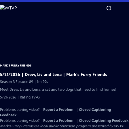
Skip
to
Main
Content
MARK’S FURRY FRIENDS
5/21/2026 | Drew, Liv and Lena | Mark's Furry Friends
Season 3 Episode 89 | 1m 29s
Meet Drew, Liv and Lena, a cat and two dogs that need to find homes!
5/21/2026 | Rating TV-G
Problems playing video?
Report a Problem
|
Closed Captioning
Feedback
Problems playing video?
Report a Problem
|
Closed Captioning Feedback
Mark’s Furry Friends
is a local public television program presented by
WTVP