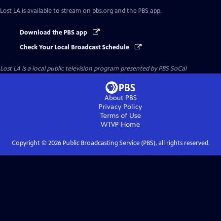
Lost LA
is available to stream on pbs.org and the PBS app.
Download the PBS app
Check Your Local Broadcast Schedule
Lost LA
is a local public television program presented by
PBS SoCal
About PBS
Privacy Policy
Terms of Use
WTVP
Home
Copyright ©
2026
Public Broadcasting Service (PBS), all rights reserved.