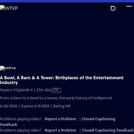
Skip
to
Main
Content
A Bowl, A Barn & A Tower: Birthplaces of the Entertainment
Industry
Video
Season 9 Episode 4 | 27m 42s
|
CC
has
From a barn to a bowl to a tower, the early history of Hollywood.
Closed
6/30/2026 | Expires 6/9/2029 | Rating NR
Captions
Problems playing video?
Report a Problem
|
Closed Captioning
Feedback
Problems playing video?
Report a Problem
|
Closed Captioning Feedback