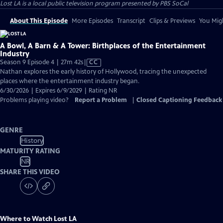
Lost LA
is a local public television program presented by
PBS SoCal
About This Episode
More Episodes
Transcript
Clips & Previews
You Migh
A Bowl, A Barn & A Tower: Birthplaces of the Entertainment
Industry
Video
Season 9 Episode 4 | 27m 42s
|
CC
has
Nathan explores the early history of Hollywood, tracing the unexpected
Closed
places where the entertainment industry began.
Captions
6/30/2026 | Expires 6/9/2029 | Rating NR
Problems playing video?
Report a Problem
|
Closed Captioning Feedback
GENRE
History
MATURITY RATING
NR
SHARE THIS VIDEO
Where to Watch
Lost LA