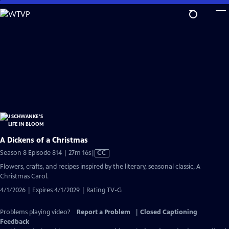
Skip
to
Main
Content
A Dickens of a Christmas
Video
Season 8 Episode 814 | 27m 16s
|
CC
has
Flowers, crafts, and recipes inspired by the literary, seasonal classic, A
Closed
Christmas Carol.
Captions
4/1/2026 | Expires 4/1/2029 | Rating TV-G
Problems playing video?
Report a Problem
|
Closed Captioning
Feedback