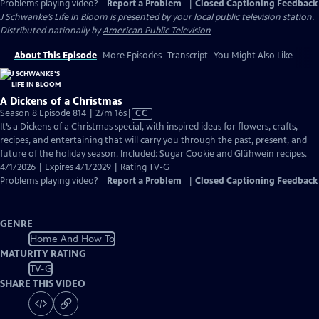
Problems playing video?
Report a Problem
|
Closed Captioning Feedback
J Schwanke’s Life In Bloom
is presented by your local public television station.
Distributed nationally by
American Public Television
About This Episode
More Episodes
Transcript
You Might Also Like
A Dickens of a Christmas
Video
Season 8 Episode 814 | 27m 16s
|
CC
has
It’s a Dickens of a Christmas special, with inspired ideas for flowers, crafts,
Closed
recipes, and entertaining that will carry you through the past, present, and
Captions
future of the holiday season. Included: Sugar Cookie and Glühwein recipes.
4/1/2026 | Expires 4/1/2029 | Rating TV-G
Problems playing video?
Report a Problem
|
Closed Captioning Feedback
GENRE
Home And How To
MATURITY RATING
TV-G
SHARE THIS VIDEO