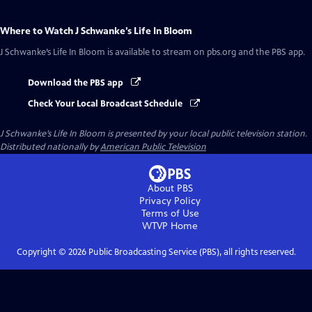
Where to Watch
J Schwanke’s Life In Bloom
J Schwanke’s Life In Bloom
is available to stream on pbs.org and the PBS app.
Download the PBS app
Check Your Local Broadcast Schedule
J Schwanke’s Life In Bloom
is presented by your local public television station.
Distributed nationally by
American Public Television
About PBS
Privacy Policy
Terms of Use
WTVP
Home
Copyright ©
2026
Public Broadcasting Service (PBS), all rights reserved.