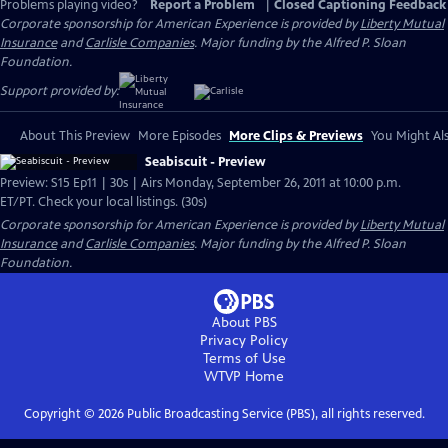
Problems playing video?
Report a Problem
|
Closed Captioning Feedback
Corporate sponsorship for American Experience is provided by
Liberty Mutual
Insurance
and
Carlisle Companies
. Major funding by the Alfred P. Sloan
Foundation.
Support provided by:
About This Preview
More Episodes
More Clips & Previews
You Might Als
Seabiscuit - Preview
Preview: S15 Ep11 | 30s | Airs Monday, September 26, 2011 at 10:00 p.m.
ET/PT. Check your local listings. (30s)
Corporate sponsorship for American Experience is provided by
Liberty Mutual
Insurance
and
Carlisle Companies
. Major funding by the Alfred P. Sloan
Foundation.
About PBS
Privacy Policy
Terms of Use
WTVP
Home
Copyright ©
2026
Public Broadcasting Service (PBS), all rights reserved.