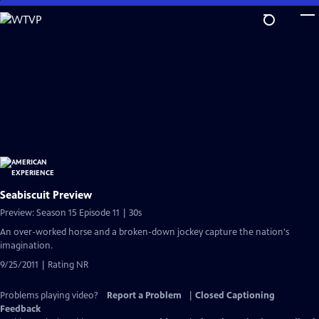
Skip
to
Main
Content
Seabiscuit Preview
Preview: Season 15 Episode 11 | 30s
An over-worked horse and a broken-down jockey capture the nation's
imagination.
9/25/2011 | Rating NR
Problems playing video?
Report a Problem
|
Closed Captioning
Feedback