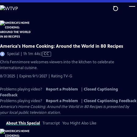
Skip
to
Main
Content
America's Home Cooking: Around the World in 80 Recipes
Video
Special | 1h 1m 44s
|
CC
has
Chris Fennimore welcomes viewers into the kitchen to celebrate
Closed
international cuisine.
Captions
8/7/2025 | Expires 9/1/2027 | Rating TV-G
Problems playing video?
Report a Problem
|
Closed Captioning
Feedback
Problems playing video?
Report a Problem
|
Closed Captioning Feedback
America's Home Cooking: Around the World in 80 Recipes
is presented by
your local public television station.
About This Special
Transcript
You Might Also Like