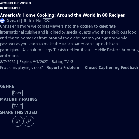
America's Home Cooking: Around the World in 80 Recipes
Video
Special | 1h 1m 44s
|
CC
has
Chris Fennimore welcomes viewers into the kitchen to celebrate
Closed
international cuisine and is joined by special guests who share delicious food
Captions
and charming stories from around the globe. Stamp your gastronomic
passport as you learn to make the Italian-American staple chicken
parmigiana, Asian dumplings, Turkish red lentil soup, Middle Eastern hummus,
and more.
8/7/2025 | Expires 9/1/2027 | Rating TV-G
Problems playing video?
Report a Problem
|
Closed Captioning Feedback
GENRE
Food
MATURITY RATING
TV-G
SHARE THIS VIDEO