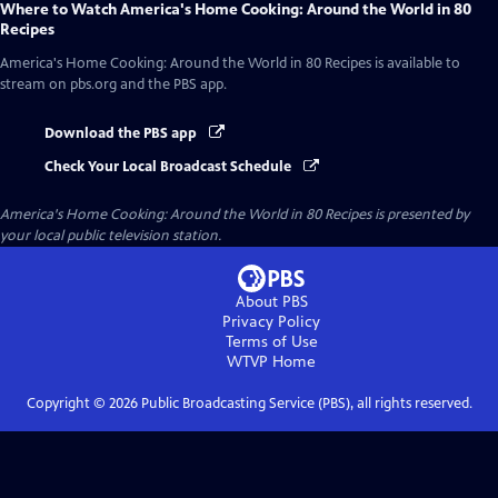
Where to Watch
America's Home Cooking: Around the World in 80
Recipes
America's Home Cooking: Around the World in 80 Recipes
is available to
stream on pbs.org and the PBS app.
Download the PBS app
Check Your Local Broadcast Schedule
America's Home Cooking: Around the World in 80 Recipes
is presented by
your local public television station.
About PBS
Privacy Policy
Terms of Use
WTVP
Home
Copyright ©
2026
Public Broadcasting Service (PBS), all rights reserved.