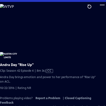
Skip
to
Main
Content
Andra Day "Rise Up"
Video
Clip: Season 42 Episode 4 | 8m 3s
|
CC
has
Andra Day brings emotion and power to her performance of "Rise Up"
Closed
on ACL.
Captions
10/22/2016 | Rating NR
Problems playing video?
Report a Problem
|
Closed Captioning
Feedback