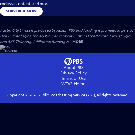
exclusive content, and more!
SUBSCRIBE NOW
Austin City Limits is produced by Austin PBS and funding is provided in part by
Dell Technologies, the Austin Convention Center Department, Cirrus Logic
and AXS Ticketing. Additional funding is...
MORE
About PBS
Privacy Policy
Terms of Use
WTVP
Home
Copyright ©
2026
Public Broadcasting Service (PBS), all rights reserved.