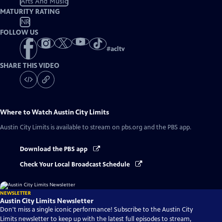
Arts And Music
MATURITY RATING
NR
FOLLOW US
#
acltv
SHARE THIS VIDEO
Where to Watch
Austin City Limits
Austin City Limits
is available to stream on pbs.org and the PBS app.
Download the PBS app
Check Your Local Broadcast Schedule
NEWSLETTER
Austin City Limits Newsletter
Don't miss a single iconic performance! Subscribe to the Austin City
Limits newsletter to keep up with the latest full episodes to stream,