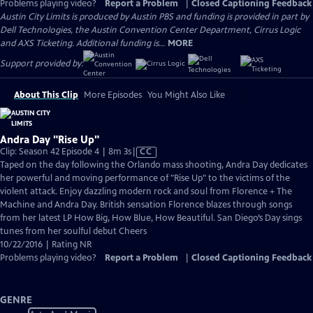
Problems playing video?
Report a Problem
|
Closed Captioning Feedback
Austin City Limits is produced by Austin PBS and funding is provided in part by
Dell Technologies, the Austin Convention Center Department, Cirrus Logic
and AXS Ticketing. Additional funding is...
MORE
Support provided by:
About This Clip
More Episodes
You Might Also Like
Andra Day "Rise Up"
Video
Clip: Season 42 Episode 4 | 8m 3s
|
CC
has
Taped on the day following the Orlando mass shooting, Andra Day dedicates
Closed
her powerful and moving performance of "Rise Up" to the victims of the
Captions
violent attack. Enjoy dazzling modern rock and soul from Florence + The
Machine and Andra Day. British sensation Florence blazes through songs
from her latest LP How Big, How Blue, How Beautiful. San Diego’s Day sings
tunes from her soulful debut Cheers
10/22/2016 | Rating NR
Problems playing video?
Report a Problem
|
Closed Captioning Feedback
GENRE