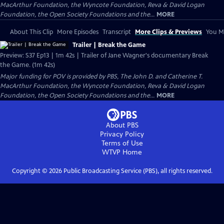
MacArthur Foundation, the Wyncote Foundation, Reva & David Logan
Foundation, the Open Society Foundations and the...
MORE
About This Clip
More Episodes
Transcript
More Clips & Previews
You Mi
Trailer | Break the Game
Preview: S37 Ep13 | 1m 42s | Trailer of Jane Wagner's documentary Break
the Game. (1m 42s)
Major funding for POV is provided by PBS, The John D. and Catherine T.
MacArthur Foundation, the Wyncote Foundation, Reva & David Logan
Foundation, the Open Society Foundations and the...
MORE
About PBS
Privacy Policy
Terms of Use
WTVP
Home
Copyright ©
2026
Public Broadcasting Service (PBS), all rights reserved.