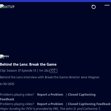
Skip
to
Main
Content
Behind the Lens: Break the Game
Video
Clip: Season 37 Episode 13 | 1m 23s
|
CC
has
Behind the Lens interview with Break the Game director Jane Wagner.
Closed
6/30/2025
Captions
Problems playing video?
Report a Problem
|
Closed Captioning
Feedback
Problems playing video?
Report a Problem
|
Closed Captioning Feedback
Major funding for POV is provided by PBS, The John D. and Catherine T.