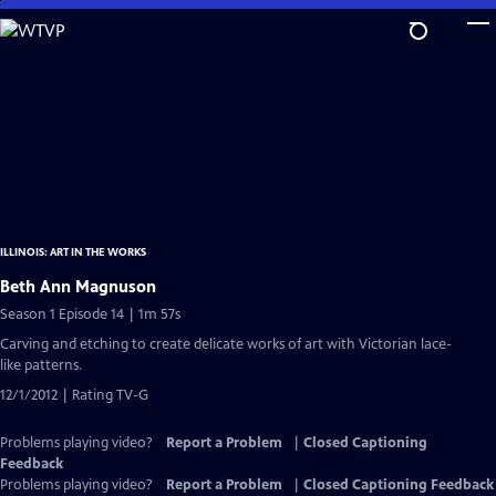
Skip
to
Main
Content
ILLINOIS: ART IN THE WORKS
Beth Ann Magnuson
Season 1 Episode 14 | 1m 57s
Carving and etching to create delicate works of art with Victorian lace-
like patterns.
12/1/2012 | Rating TV-G
Problems playing video?
Report a Problem
|
Closed Captioning
Feedback
Problems playing video?
Report a Problem
|
Closed Captioning Feedback