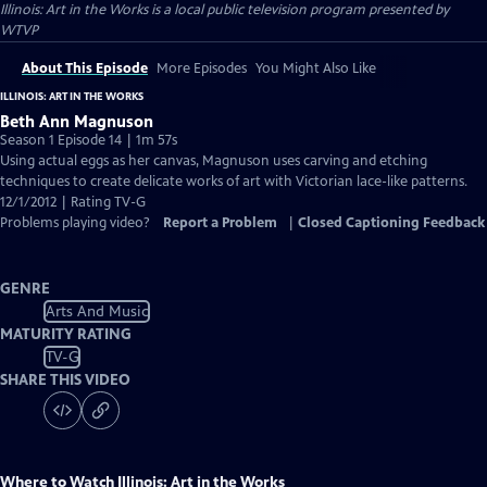
Illinois: Art in the Works
is a local public television program presented by
WTVP
About This Episode
More Episodes
You Might Also Like
ILLINOIS: ART IN THE WORKS
Beth Ann Magnuson
Season 1 Episode 14 | 1m 57s
Using actual eggs as her canvas, Magnuson uses carving and etching
techniques to create delicate works of art with Victorian lace-like patterns.
12/1/2012 | Rating TV-G
Problems playing video?
Report a Problem
|
Closed Captioning Feedback
GENRE
Arts And Music
MATURITY RATING
TV-G
SHARE THIS VIDEO
Where to Watch
Illinois: Art in the Works