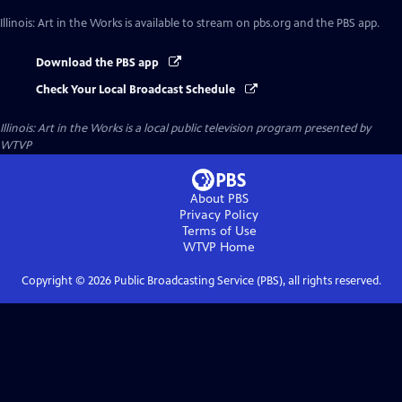
Illinois: Art in the Works
is available to stream on pbs.org and the PBS app.
Download the PBS app
Check Your Local Broadcast Schedule
Illinois: Art in the Works
is a local public television program presented by
WTVP
About PBS
Privacy Policy
Terms of Use
WTVP
Home
Copyright ©
2026
Public Broadcasting Service (PBS), all rights reserved.