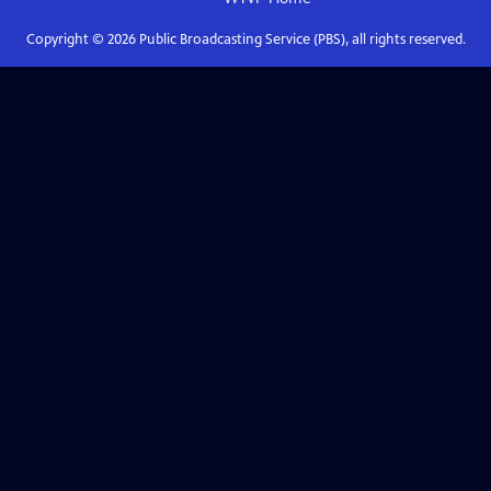
Copyright ©
2026
Public Broadcasting Service (PBS), all rights reserved.