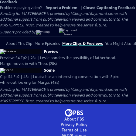
Feedback
Problems playing video?
Report a Problem
|
Closed Captioning Feedback
Funding for MASTERPIECE is provided by Viking and Raymond James with
additional support from public television viewers and contributors to The
MASTERPIECE Trust, created to help ensure the series’ future.
Support provided by:
About This Clip
More Episodes
More Clips & Previews
You Might Also Li
Preview
Preview: S4 Ep2 | 28s | Leslie ponders the possibility of fatherhood.
Margo moves in with Theo. (28s)
Scene
Clip: S4 Ep2 | 48s | Louisa has an interesting conversation with Spiro
while out looking for Margo. (48s)
Funding for MASTERPIECE is provided by Viking and Raymond James with
additional support from public television viewers and contributors to The
MASTERPIECE Trust, created to help ensure the series’ future.
About PBS
Privacy Policy
Terms of Use
WTVP
Home