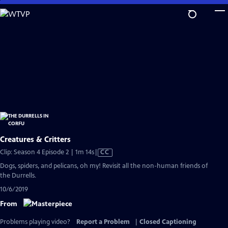
Skip
to
Main
Content
Creatures & Critters
Video
Clip: Season 4 Episode 2 | 1m 14s
|
CC
has
Dogs, spiders, and pelicans, oh my! Revisit all the non-human friends of
Closed
the Durrells.
Captions
10/6/2019
From
Problems playing video?
Report a Problem
|
Closed Captioning