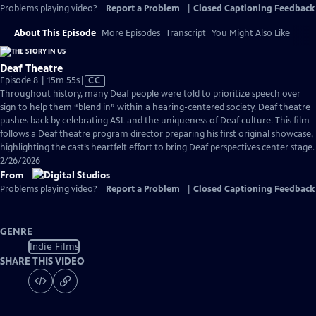
Problems playing video?
Report a Problem
|
Closed Captioning Feedback
About This Episode
More Episodes
Transcript
You Might Also Like
Deaf Theatre
Video
Episode 8 | 15m 55s
|
CC
has
Throughout history, many Deaf people were told to prioritize speech over
Closed
sign to help them “blend in” within a hearing-centered society. Deaf theatre
Captions
pushes back by celebrating ASL and the uniqueness of Deaf culture. This film
follows a Deaf theatre program director preparing his first original showcase,
highlighting the cast’s heartfelt effort to bring Deaf perspectives center stage.
2/26/2026
From
Problems playing video?
Report a Problem
|
Closed Captioning Feedback
GENRE
Indie Films
SHARE THIS VIDEO