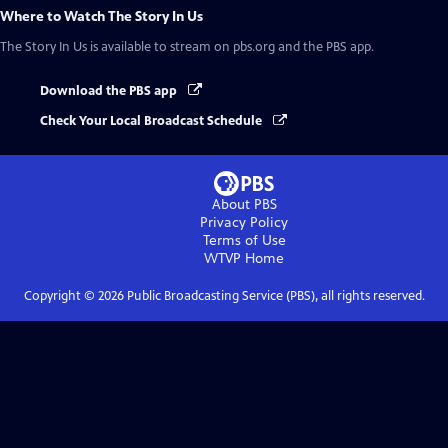
Where to Watch
The Story In Us
The Story In Us
is available to stream on pbs.org and the PBS app.
Download the PBS app
Check Your Local Broadcast Schedule
About PBS
Privacy Policy
Terms of Use
WTVP
Home
Copyright ©
2026
Public Broadcasting Service (PBS), all rights reserved.