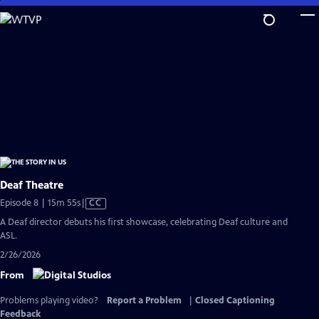
Skip
to
Main
Content
Deaf Theatre
Video
Episode 8 | 15m 55s
|
CC
has
A Deaf director debuts his first showcase, celebrating Deaf culture and
Closed
ASL.
Captions
2/26/2026
From
Problems playing video?
Report a Problem
|
Closed Captioning
Feedback