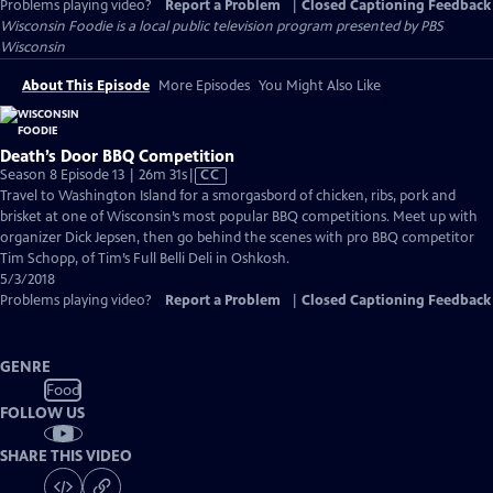
Problems playing video?
Report a Problem
|
Closed Captioning Feedback
Wisconsin Foodie
is a local public television program presented by
PBS
Wisconsin
About This Episode
More Episodes
You Might Also Like
Death’s Door BBQ Competition
Video
Season 8 Episode 13 | 26m 31s
|
CC
has
Travel to Washington Island for a smorgasbord of chicken, ribs, pork and
Closed
brisket at one of Wisconsin’s most popular BBQ competitions. Meet up with
Captions
organizer Dick Jepsen, then go behind the scenes with pro BBQ competitor
Tim Schopp, of Tim’s Full Belli Deli in Oshkosh.
5/3/2018
Problems playing video?
Report a Problem
|
Closed Captioning Feedback
GENRE
Food
FOLLOW US
SHARE THIS VIDEO