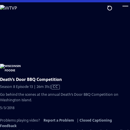
Skip
to
Main
Content
Death’s Door BBQ Competition
Video
Season 8 Episode 13 | 26m 31s
|
CC
has
Go behind the scenes at the annual Death’s Door BBQ Competition on
Closed
Washington Island.
Captions
5/3/2018
Problems playing video?
Report a Problem
|
Closed Captioning
Feedback