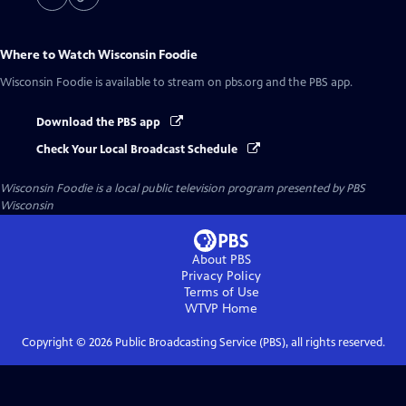
Where to Watch
Wisconsin Foodie
Wisconsin Foodie
is available to stream on pbs.org and the PBS app.
Download the PBS app
Check Your Local Broadcast Schedule
Wisconsin Foodie
is a local public television program presented by
PBS
Wisconsin
About PBS
Privacy Policy
Terms of Use
WTVP
Home
Copyright ©
2026
Public Broadcasting Service (PBS), all rights reserved.