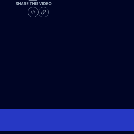
SHARE THIS VIDEO