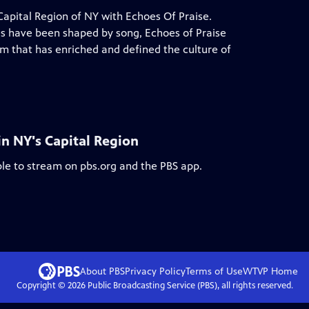
 Capital Region of NY with Echoes Of Praise.
ves have been shaped by song, Echoes of Praise
rm that has enriched and defined the culture of
in NY's Capital Region
ble to stream on pbs.org and the PBS app.
About PBS
Privacy Policy
Terms of Use
WTVP
Home
Copyright ©
2026
Public Broadcasting Service (PBS), all rights reserved.