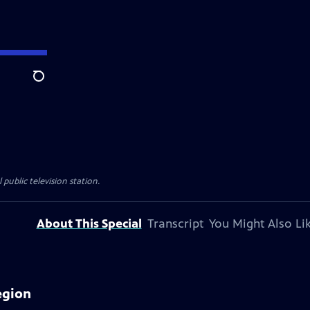
Search
 public television station.
About This Special
Transcript
You Might Also Li
egion