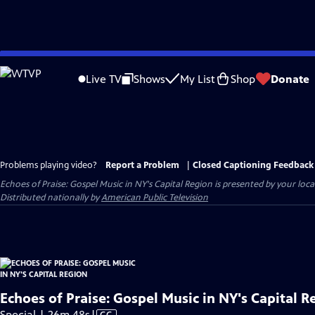
Skip
to
Live TV
Shows
My List
Shop
Donate
Main
Content
Problems playing video?
Report a Problem
|
Closed Captioning Feedback
Echoes of Praise: Gospel Music in NY's Capital Region
is presented by your local
Distributed nationally by
American Public Television
Echoes of Praise: Gospel Music in NY's Capital R
Video
Special | 26m 48s
|
CC