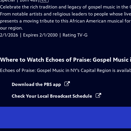
has
Celebrate the rich tradition and legacy of gospel music in the
Closed
From notable artists and religious leaders to people whose li
Captions
presents a moving tribute to this African American musical fo
our region.
2/1/2026 | Expires 2/1/2030 | Rating TV-G
Where to Watch
Echoes of Praise: Gospel Music 
Echoes of Praise: Gospel Music in NY's Capital Region
is availa
Download the PBS app
Check Your Local Broadcast Schedule