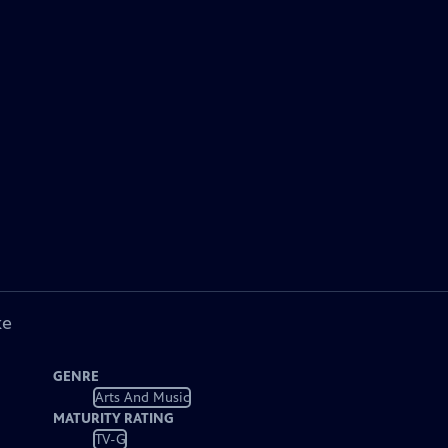
ke
GENRE
Arts And Music
MATURITY RATING
TV-G