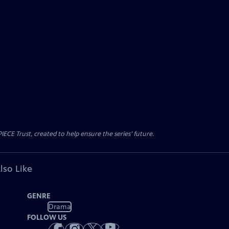
CE Trust, created to help ensure the series’ future.
lso Like
GENRE
Drama
FOLLOW US