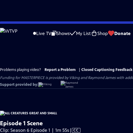
Skip
to
Live TV
Shows
My List
Shop
Donate
Main
Content
Problems playing video?
Report a Problem
|
Closed Captioning Feedback
Funding for MASTERPIECE is provided by Viking and Raymond James with additio
Support provided by:
Episode 1 Scene
Video
Clip: Season 6 Episode 1 | 1m 55s
|
CC