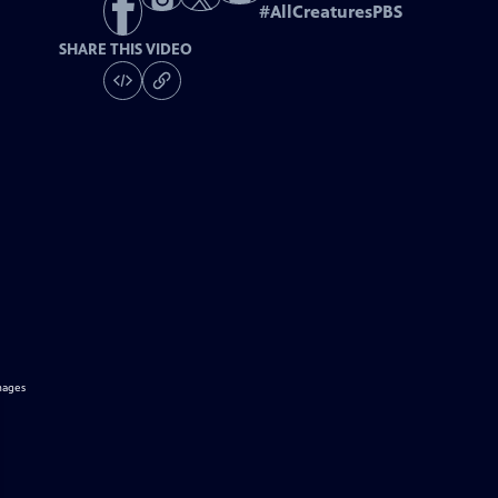
#
AllCreaturesPBS
SHARE THIS VIDEO