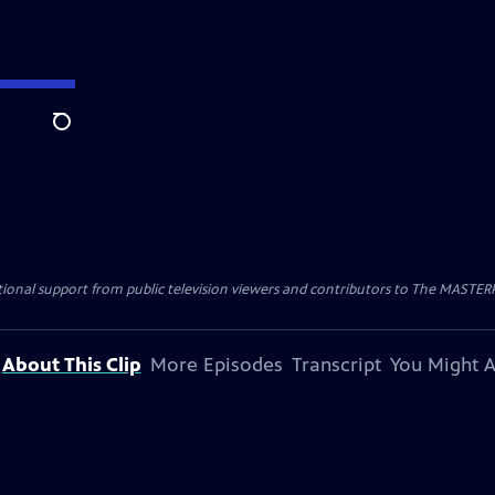
Search
nal support from public television viewers and contributors to The MASTERPIE
About This Clip
More Episodes
Transcript
You Might A