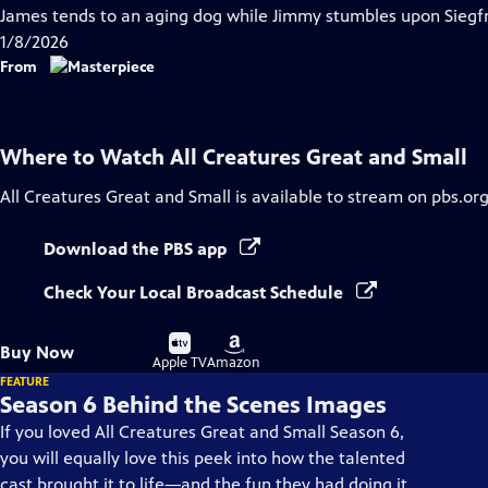
has
James tends to an aging dog while Jimmy stumbles upon Siegfri
Closed
1/8/2026
Captions
From
Where to Watch
All Creatures Great and Small
All Creatures Great and Small
is available to stream on pbs.or
Download the PBS app
Check Your Local Broadcast Schedule
Buy
Buy
Buy Now
on
on
Apple TV
Amazon
FEATURE
Season 6 Behind the Scenes Images
If you loved All Creatures Great and Small Season 6,
you will equally love this peek into how the talented
cast brought it to life—and the fun they had doing it.