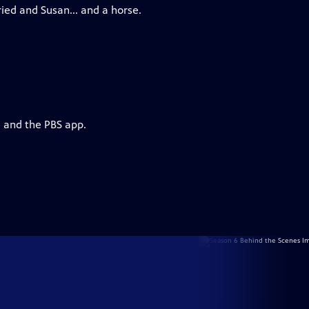
ed and Susan... and a horse.
g and the PBS app.