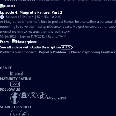
Episode 4: Maigret's Failure, Part 2
Video
Season 1 Episode 4 | 52m 53s
|
AD
has
As Maigret reels from his failure to protect Fumal, he also suffers a personal 
Audio
mounting to solve the missing influencer's case, Maigret uncovers an unexpe
Description
prompting him to reassess their shared history.
10/26/2025 | Expires 11/9/2032 | Rating TV-14
From
See all videos with Audio Description
AD
Problems playing video?
Report a Problem
|
Closed Captioning Feedback
GENRE
Drama
MATURITY RATING
TV-14
FOLLOW US
#
MaigretPBS
SHARE THIS VIDEO