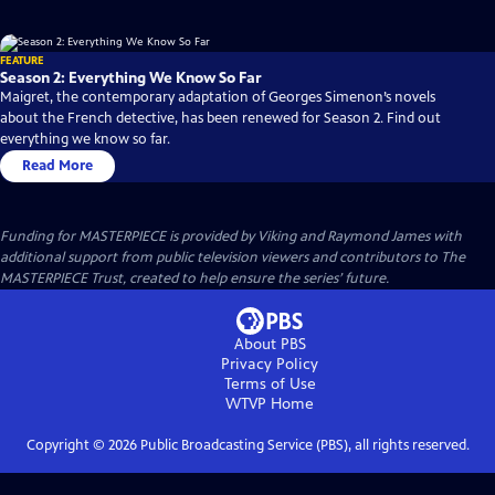
FEATURE
Season 2: Everything We Know So Far
Maigret, the contemporary adaptation of Georges Simenon’s novels
about the French detective, has been renewed for Season 2. Find out
everything we know so far.
Read More
Funding for MASTERPIECE is provided by Viking and Raymond James with
additional support from public television viewers and contributors to The
MASTERPIECE Trust, created to help ensure the series’ future.
About PBS
Privacy Policy
Terms of Use
WTVP
Home
Copyright ©
2026
Public Broadcasting Service (PBS), all rights reserved.