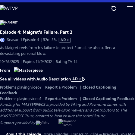
Skip
to
Main
Content
Episode 4: Maigret's Failure, Part 2
Video
Season 1 Episode 4 | 52m 53s
|
AD
has
As Maigret reels from his failure to protect Fumal, he also suffers a
Audio
devastating personal blow.
Description
10/26/2025 | Expires 11/9/2032 | Rating TV-14
From
See all videos with Audio Description
AD
Problems playing video?
Report a Problem
|
Closed Captioning
Feedback
Problems playing video?
Report a Problem
|
Closed Captioning Feedback
Funding for MASTERPIECE is provided by Viking and Raymond James with
additional support from public television viewers and contributors to The
MASTERPIECE Trust, created to help ensure the series’ future.
Support provided by:
About This Episode
More Episodes
Transcript
Clips & Previews
You Migh