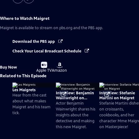
Where to Watch
Maigret
Maigret
is available to stream on pbs.org and the PBS app.
Download the PBS app
Check Your Local Broadcast Schedule
Buy
Buy
Buy Now
on
on
Apple TV
Amazon
Related to This Episode
Les Maigrets
Interview: Benjamin
Interview: Stefanie
Hear from the cast
Wainwright on
Martini on Maigret
about what makes
Maigret
Actor Benjamin
Stefanie Martini dishe
Maigret and his team
Wainwright shares his
on croissants,
tick.
insights about the
cookbooks, and her
detective and making
character Mme Maigr
this new Maigret.
on Masterpiece!