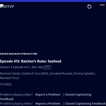
Skip
to
Main
Content
STEVEN RAICHLEN'S PROJECT FIRE
Episode 413: Raichen’s Rules: Seafood
Video
Season 4 Episode 413 | 26m 46s
|
CC
has
Raichen’s Rules: Seafood: Swordfish, Smoked Mussels, Shrimp Spiedini,
Closed
Planked Trout.
Captions
7/9/2022
Problems playing video?
Report a Problem
|
Closed Captioning
Feedback
Problems playing video?
Report a Problem
|
Closed Captioning Feedback