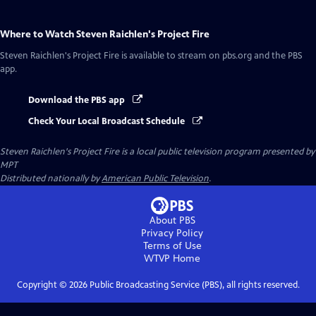
Where to Watch
Steven Raichlen's Project Fire
Steven Raichlen's Project Fire
is available to stream on pbs.org and the PBS
app.
Download the PBS app
Check Your Local Broadcast Schedule
Steven Raichlen's Project Fire
is a local public television program presented by
MPT
Distributed nationally by
American Public Television
.
About PBS
Privacy Policy
Terms of Use
WTVP
Home
Copyright ©
2026
Public Broadcasting Service (PBS), all rights reserved.