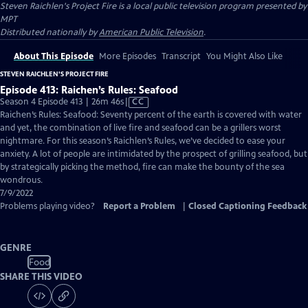
Steven Raichlen's Project Fire
is a local public television program presented by
MPT
Distributed nationally by
American Public Television
.
About This Episode
More Episodes
Transcript
You Might Also Like
STEVEN RAICHLEN'S PROJECT FIRE
Episode 413: Raichen’s Rules: Seafood
Video
Season 4 Episode 413 | 26m 46s
|
CC
has
Raichen’s Rules: Seafood: Seventy percent of the earth is covered with water
Closed
and yet, the combination of live fire and seafood can be a grillers worst
Captions
nightmare. For this season’s Raichlen’s Rules, we’ve decided to ease your
anxiety. A lot of people are intimidated by the prospect of grilling seafood, but
by strategically picking the method, fire can make the bounty of the sea
wondrous.
7/9/2022
Problems playing video?
Report a Problem
|
Closed Captioning Feedback
GENRE
Food
SHARE THIS VIDEO