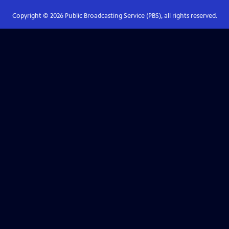
Copyright ©
2026
Public Broadcasting Service (PBS), all rights reserved.