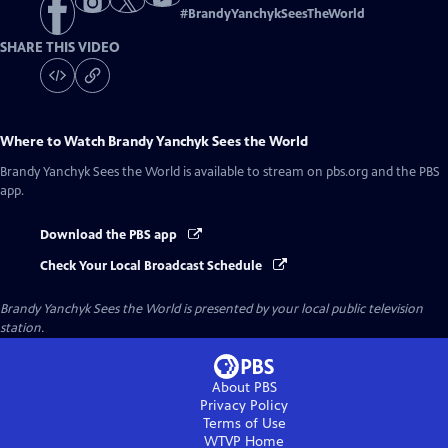
#
BrandyYanchykSeesTheWorld
SHARE THIS VIDEO
Where to Watch
Brandy Yanchyk Sees the World
Brandy Yanchyk Sees the World
is available to stream on pbs.org and the PBS
app.
Download the PBS app
Check Your Local Broadcast Schedule
Brandy Yanchyk Sees the World
is presented by your local public television
station.
About PBS
Privacy Policy
Terms of Use
WTVP
Home