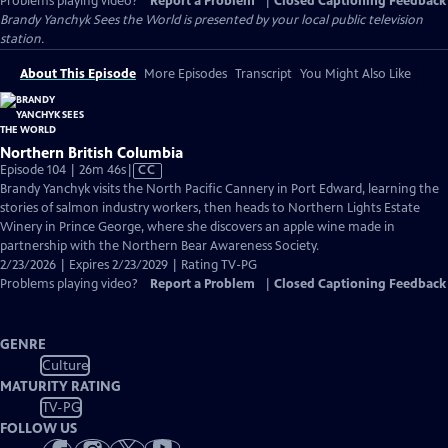
Problems playing video?
Report a Problem
|
Closed Captioning Feedback
Brandy Yanchyk Sees the World
is presented by your local public television
station.
About This Episode
More Episodes
Transcript
You Might Also Like
Northern British Columbia
Video
Episode 104 | 26m 46s
|
CC
has
Brandy Yanchyk visits the North Pacific Cannery in Port Edward, learning the
Closed
stories of salmon industry workers, then heads to Northern Lights Estate
Captions
Winery in Prince George, where she discovers an apple wine made in
partnership with the Northern Bear Awareness Society.
2/23/2026 | Expires 2/23/2029 | Rating TV-PG
Problems playing video?
Report a Problem
|
Closed Captioning Feedback
GENRE
Culture
MATURITY RATING
TV-PG
FOLLOW US