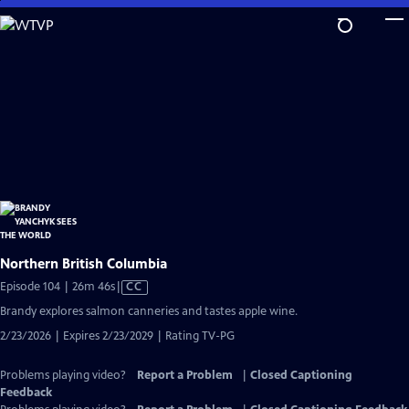
Skip
to
Main
Content
Northern British Columbia
Video
Episode 104 | 26m 46s
|
CC
has
Brandy explores salmon canneries and tastes apple wine.
Closed
2/23/2026 | Expires 2/23/2029 | Rating TV-PG
Captions
Problems playing video?
Report a Problem
|
Closed Captioning
Feedback