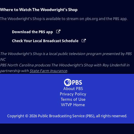
Where to Watch
The Woodwright's Shop
The Woodwright's Shop
is available to stream on pbs.org and the PBS app.
Download the PBS app
Check Your Local Broadcast Schedule
The Woodwright's Shop
is a local public television program presented by
PBS
NC
PBS North Carolina produces The Woodwright's Shop with Roy Underhill in
partnership with
State Farm Insurance
.
About PBS
Privacy Policy
Terms of Use
WTVP
Home
Copyright ©
2026
Public Broadcasting Service (PBS), all rights reserved.