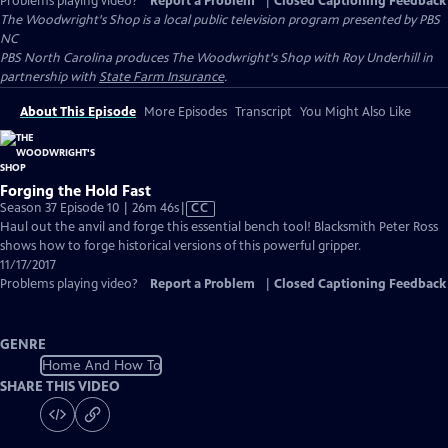
Problems playing video?
Report a Problem
|
Closed Captioning Feedback
The Woodwright's Shop
is a local public television program presented by
PBS
NC
PBS North Carolina produces The Woodwright's Shop with Roy Underhill in
partnership with
State Farm Insurance
.
About This Episode
More Episodes
Transcript
You Might Also Like
Forging the Hold Fast
Video
Season 37 Episode 10 | 26m 46s
|
CC
has
Haul out the anvil and forge this essential bench tool! Blacksmith Peter Ross
Closed
shows how to forge historical versions of this powerful gripper.
Captions
11/17/2017
Problems playing video?
Report a Problem
|
Closed Captioning Feedback
GENRE
Home And How To
SHARE THIS VIDEO