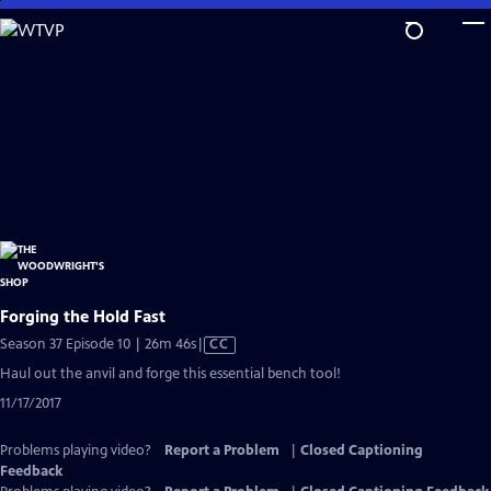
Skip
to
Main
Content
Forging the Hold Fast
Video
Season 37 Episode 10 | 26m 46s
|
CC
has
Haul out the anvil and forge this essential bench tool!
Closed
11/17/2017
Captions
Problems playing video?
Report a Problem
|
Closed Captioning
Feedback