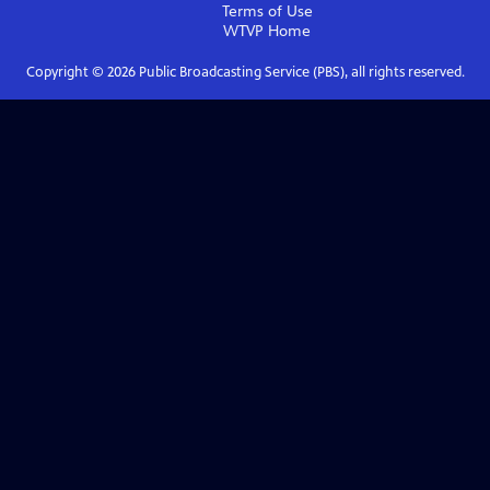
Terms of Use
WTVP
Home
Copyright ©
2026
Public Broadcasting Service (PBS), all rights reserved.