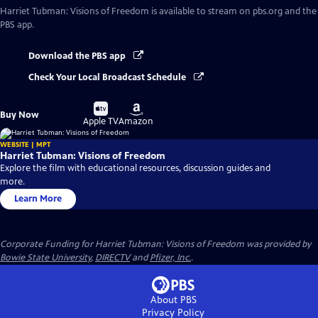
Harriet Tubman: Visions of Freedom
is available to stream on pbs.org and the
PBS app.
Download the PBS app
Check Your Local Broadcast Schedule
Buy
Buy
Buy Now
on
on
Apple TV
Amazon
WEBSITE | MPT
Harriet Tubman: Visions of Freedom
Explore the film with educational resources, discussion guides and
more.
Learn More
Corporate Funding for Harriet Tubman: Visions of Freedom was provided by
Bowie State University
,
DIRECTV
and
Pfizer, Inc.
.
About PBS
Privacy Policy