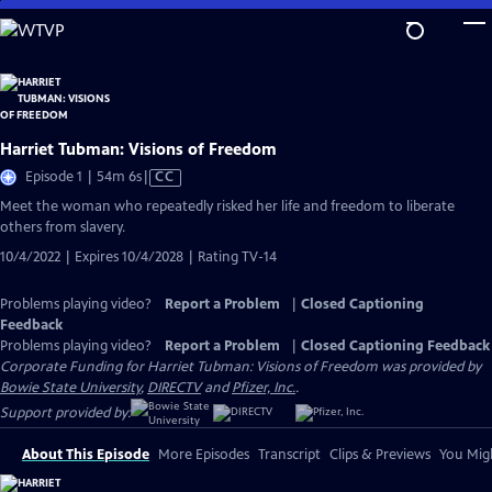
Skip
to
Main
Content
Harriet Tubman: Visions of Freedom
Video
Episode 1 | 54m 6s
|
CC
has
Meet the woman who repeatedly risked her life and freedom to liberate
Closed
others from slavery.
Captions
10/4/2022 | Expires 10/4/2028 | Rating TV-14
Problems playing video?
Report a Problem
|
Closed Captioning
Feedback
Problems playing video?
Report a Problem
|
Closed Captioning Feedback
Corporate Funding for Harriet Tubman: Visions of Freedom was provided by
Bowie State University
,
DIRECTV
and
Pfizer, Inc.
.
Support provided by:
About This Episode
More Episodes
Transcript
Clips & Previews
You Migh