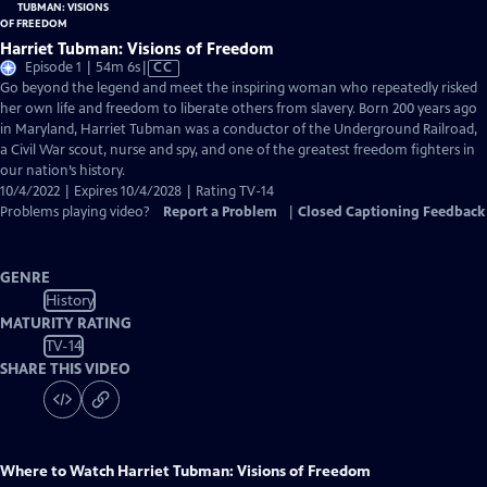
Harriet Tubman: Visions of Freedom
Video
Episode 1 | 54m 6s
|
CC
has
Go beyond the legend and meet the inspiring woman who repeatedly risked
Closed
her own life and freedom to liberate others from slavery. Born 200 years ago
Captions
in Maryland, Harriet Tubman was a conductor of the Underground Railroad,
a Civil War scout, nurse and spy, and one of the greatest freedom fighters in
our nation’s history.
10/4/2022 | Expires 10/4/2028 | Rating TV-14
Problems playing video?
Report a Problem
|
Closed Captioning Feedback
GENRE
History
MATURITY RATING
TV-14
SHARE THIS VIDEO
Where to Watch
Harriet Tubman: Visions of Freedom