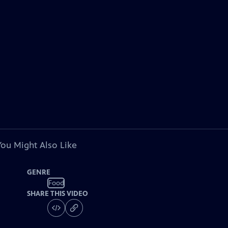
You Might Also Like
GENRE
Food
SHARE THIS VIDEO