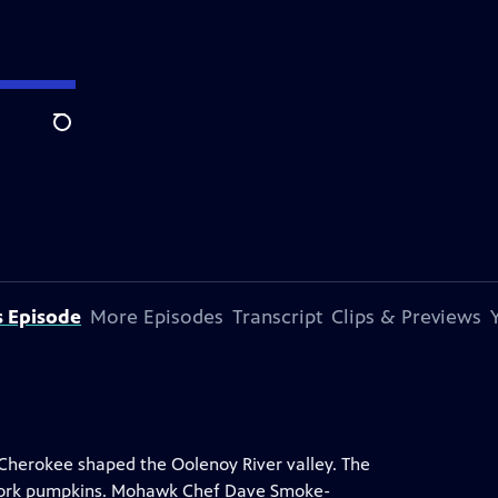
Search
s Episode
More Episodes
Transcript
Clips & Previews
Cherokee shaped the Oolenoy River valley. The
 Fork pumpkins. Mohawk Chef Dave Smoke-