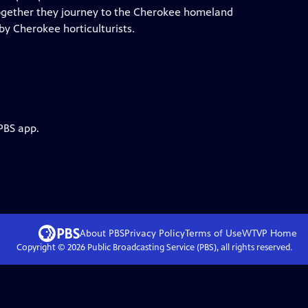
ogether they journey to the Cherokee homeland
by Cherokee horticulturists.
PBS app.
About PBS
Privacy Policy
Terms of Use
WTVP
Home
Copyright ©
2026
Public Broadcasting Service (PBS), all rights reserved.