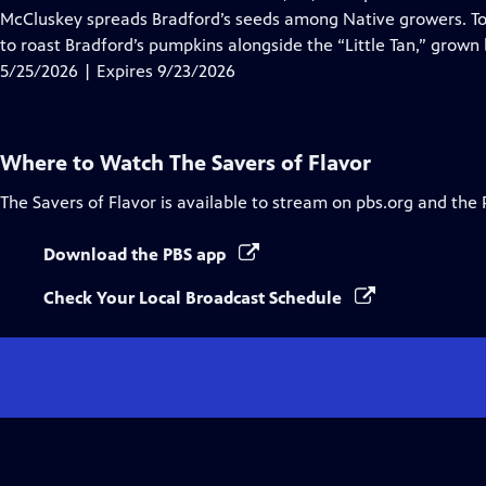
Captions
McCluskey spreads Bradford’s seeds among Native growers. T
to roast Bradford’s pumpkins alongside the “Little Tan,” grown 
5/25/2026 | Expires 9/23/2026
Where to Watch
The Savers of Flavor
The Savers of Flavor
is available to stream on pbs.org and the 
Download the PBS app
Check Your Local Broadcast Schedule