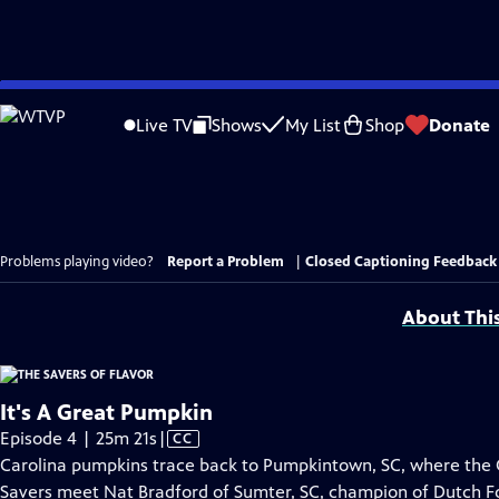
Skip
to
Live TV
Shows
My List
Shop
Donate
Main
Content
Problems playing video?
Report a Problem
|
Closed Captioning Feedback
About Thi
It's A Great Pumpkin
Video
Episode 4 | 25m 21s
|
CC
has
Carolina pumpkins trace back to Pumpkintown, SC, where the 
Closed
Savers meet Nat Bradford of Sumter, SC, champion of Dutch