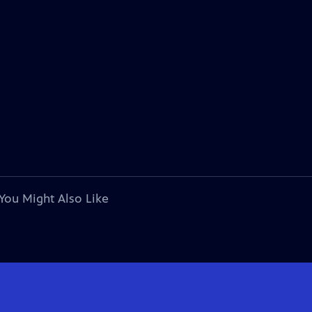
You Might Also Like