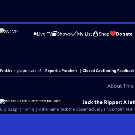
Skip
to
Live TV
Shows
My List
Shop
Donate
Main
Content
Problems playing video?
Report a Problem
|
Closed Captioning Feedback
About This 
Jack the Ripper: A let
Clip: S2 Ep1 | 4m 14s | Is the name "Jack the Ripper" actually a hoax? (4m 14s)