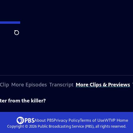
Search
Clip
More Episodes
Transcript
More Clips & Previews
ter from the killer?
About PBS
Privacy Policy
Terms of Use
WTVP
Home
Copyright ©
2026
Public Broadcasting Service (PBS), all rights reserved.