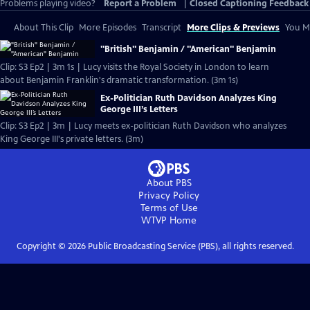
Problems playing video?
Report a Problem
|
Closed Captioning Feedback
About This Clip
More Episodes
Transcript
More Clips & Previews
You Mi
"British" Benjamin / "American" Benjamin
Clip: S3 Ep2 | 3m 1s | Lucy visits the Royal Society in London to learn
about Benjamin Franklin's dramatic transformation. (3m 1s)
Ex-Politician Ruth Davidson Analyzes King
George III’s Letters
Clip: S3 Ep2 | 3m | Lucy meets ex-politician Ruth Davidson who analyzes
King George III's private letters. (3m)
About PBS
Privacy Policy
Terms of Use
WTVP
Home
Copyright ©
2026
Public Broadcasting Service (PBS), all rights reserved.