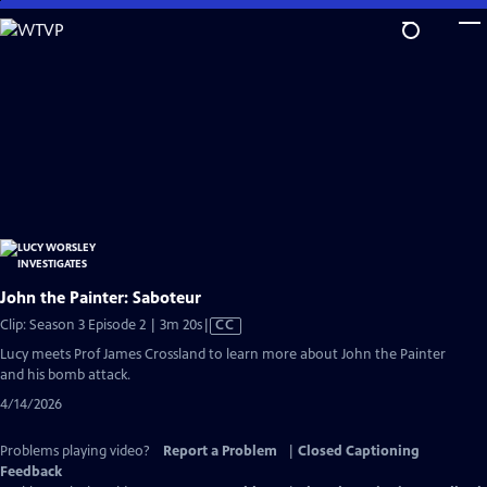
Skip
to
Main
Content
John the Painter: Saboteur
Video
Clip: Season 3 Episode 2 | 3m 20s
|
CC
has
Lucy meets Prof James Crossland to learn more about John the Painter
Closed
and his bomb attack.
Captions
4/14/2026
Problems playing video?
Report a Problem
|
Closed Captioning
Feedback