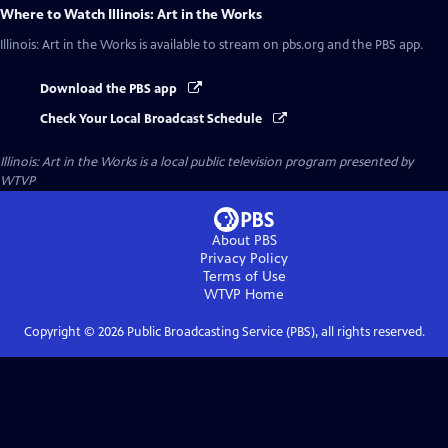
Where to Watch
Illinois: Art in the Works
Illinois: Art in the Works
is available to stream on pbs.org and the PBS app.
Download the PBS app
Check Your Local Broadcast Schedule
Illinois: Art in the Works
is a local public television program presented by
WTVP
About PBS
Privacy Policy
Terms of Use
WTVP
Home
Copyright ©
2026
Public Broadcasting Service (PBS), all rights reserved.