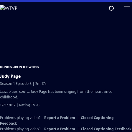
Skip
to
Main
Content
ILLINOIS: ART IN THE WORKS
Judy Page
Season 1 Episode 8 | 2m 17s
Jazz, blues, soul … Judy Page has been singing from the heart since
childhood.
12/1/2012 | Rating TV-G
Problems playing video?
Report a Problem
|
Closed Captioning
Feedback
Problems playing video?
Report a Problem
|
Closed Captioning Feedback