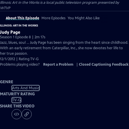
Illinois: Art in the Works
is a local public television program presented by
WTVP
About This Episode
More Episodes
You Might Also Like
ILLINOIS: ART IN THE WORKS
Judy Page
Season 1 Episode 8 | 2m 17s
Jazz, blues, soul … Judy Page has been singing from the heart since childhood.
With an early retirement from Caterpillar, Inc., she now devotes her life to
her true passion.
12/1/2012 | Rating TV-G
Problems playing video?
Report a Problem
|
Closed Captioning Feedback
GENRE
Arts And Music
MATURITY RATING
TV-G
SHARE THIS VIDEO