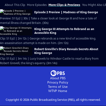
About This Clip
More Episodes
More Clips & Previews
You Might Also Li
Episode 2 Preview | Madness of King George
Preview: S1 Ep2 | 30s | Take a closer look at George III and how a tale of
mental illness changed Britain. (30s)
King George III Attempts to Rebrand as an
Accessible King
Clip: S1 Ep2 | 2m 12s | George rebrands as a new kind of accessible king.
An assassination attempt is made on him. (2m 12s)
Robert Greville's Diary Reveals Secrets About
King George
Clip: S1 Ep2 | 3m 14s | Lucy travels to Windsor Castle to read a diary from
Robert Grevell, the king's equerry. (3m 14s)
About PBS
Privacy Policy
Terms of Use
WTVP
Home
Copyright ©
2026
Public Broadcasting Service (PBS), all rights reserved.