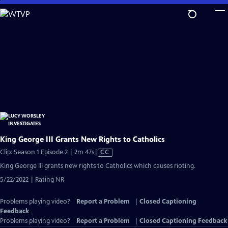
Skip
to
Main
Content
King George III Grants New Rights to Catholics
Video
Clip: Season 1 Episode 2 | 2m 47s
|
CC
has
King George III grants new rights to Catholics which causes rioting.
Closed
5/22/2022 | Rating NR
Captions
Problems playing video?
Report a Problem
|
Closed Captioning
Feedback
Problems playing video?
Report a Problem
|
Closed Captioning Feedback