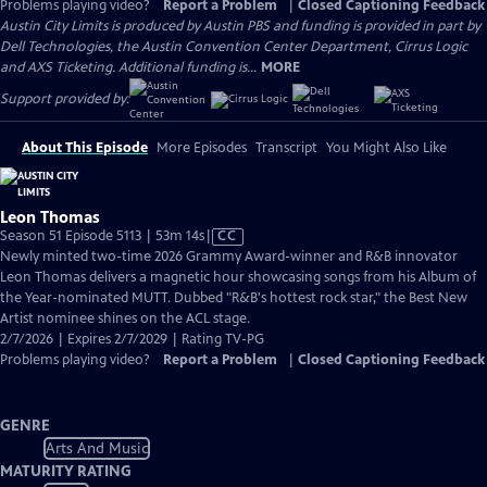
Problems playing video?
Report a Problem
|
Closed Captioning Feedback
Austin City Limits is produced by Austin PBS and funding is provided in part by
Dell Technologies, the Austin Convention Center Department, Cirrus Logic
and AXS Ticketing. Additional funding is...
MORE
Support provided by:
About This Episode
More Episodes
Transcript
You Might Also Like
Leon Thomas
Video
Season 51 Episode 5113 | 53m 14s
|
CC
has
Newly minted two-time 2026 Grammy Award-winner and R&B innovator
Closed
Leon Thomas delivers a magnetic hour showcasing songs from his Album of
Captions
the Year-nominated MUTT. Dubbed "R&B's hottest rock star," the Best New
Artist nominee shines on the ACL stage.
2/7/2026 | Expires 2/7/2029 | Rating TV-PG
Problems playing video?
Report a Problem
|
Closed Captioning Feedback
GENRE
Arts And Music
MATURITY RATING