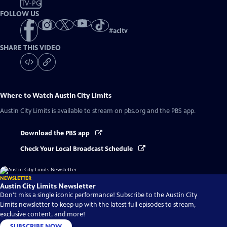
TV-PG
FOLLOW US
#
acltv
SHARE THIS VIDEO
Where to Watch
Austin City Limits
Austin City Limits
is available to stream on pbs.org and the PBS app.
Download the PBS app
Check Your Local Broadcast Schedule
NEWSLETTER
Austin City Limits Newsletter
Don't miss a single iconic performance! Subscribe to the Austin City
Limits newsletter to keep up with the latest full episodes to stream,
exclusive content, and more!
SUBSCRIBE NOW