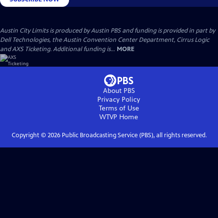
Austin City Limits is produced by Austin PBS and funding is provided in part by
Dell Technologies, the Austin Convention Center Department, Cirrus Logic
and AXS Ticketing. Additional funding is...
MORE
About PBS
Privacy Policy
Terms of Use
WTVP
Home
Copyright ©
2026
Public Broadcasting Service (PBS), all rights reserved.