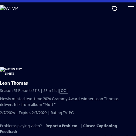
Skip
to
Main
Content
Leon Thomas
Video
Season 51 Episode 5113 | 53m 14s
|
CC
has
Newly minted two-time 2026 Grammy Award-winner Leon Thomas
Closed
delivers hits from album "Mutt."
Captions
2/7/2026 | Expires 2/7/2029 | Rating TV-PG
Problems playing video?
Report a Problem
|
Closed Captioning
Feedback