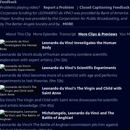
Feedback
Problems playing video?
Report a Problem
|
Closed Captioning Feedback
Corporate funding for LEONARDO da VINCI was provided by Bank of America.
Major funding was provided by the Corporation for Public Broadcasting, and
by The Better Angels Society and by...
MORE
About This Clip
More Episodes
Transcript
More Clips & Previews
You Mi
Leonardo da Vinci Investigates the Human
Body
Leonardo da Vinci’s study of human anatomy combine scientific
exploration with expert artistry. (7m 22s)
Leonardo da Vinci’s Scientific Experiments
Leonardo da Vinci becomes more of a scientist with age and performs
experiments to test theories. (9m 53s)
Leonardo da Vinci's The Virgin and Child with
Saint Anne
Da Vinci’s The Virgin and Child with Saint Anne showcases his scientific
and artistic knowledge. (7m 45s)
Michelangelo, Leonardo da Vinci and The
Battle of Anghiari
Leonardo da Vinci’s The Battle of Anghiari commission pits him against