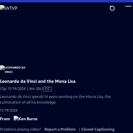
Skip
to
Main
Content
Leonardo da Vinci and the Mona Lisa
Video
Clip: 11/19/2024 | 8m 20s
|
CC
has
Leonardo da Vinci spends 14 years working on the Mona Lisa, the
Closed
culmination of all his knowledge.
Captions
11/19/2024
From
Problems playing video?
Report a Problem
|
Closed Captioning