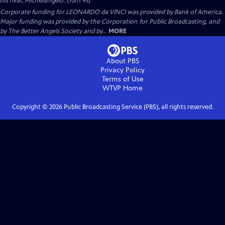
his rival, Michelangelo. (10m 9s)
Corporate funding for LEONARDO da VINCI was provided by Bank of America.
Major funding was provided by the Corporation for Public Broadcasting, and
by The Better Angels Society and by...
MORE
About PBS
Privacy Policy
Terms of Use
WTVP
Home
Copyright ©
2026
Public Broadcasting Service (PBS), all rights reserved.