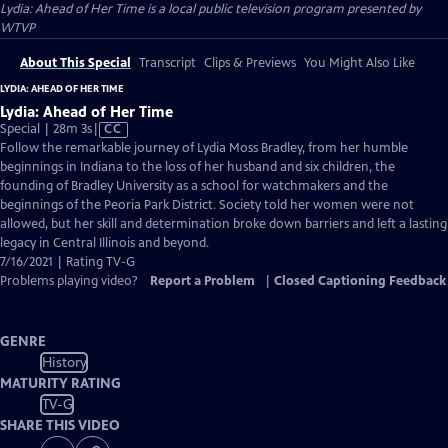
Lydia: Ahead of Her Time
is a local public television program presented by
WTVP
About This Special
Transcript
Clips & Previews
You Might Also Like
LYDIA: AHEAD OF HER TIME
Lydia: Ahead of Her Time
Video
Special | 28m 3s
|
CC
has
Follow the remarkable journey of Lydia Moss Bradley, from her humble
Closed
beginnings in Indiana to the loss of her husband and six children, the
Captions
founding of Bradley University as a school for watchmakers and the
beginnings of the Peoria Park District. Society told her women were not
allowed, but her skill and determination broke down barriers and left a lasting
legacy in Central Illinois and beyond.
7/16/2021 | Rating TV-G
Problems playing video?
Report a Problem
|
Closed Captioning Feedback
GENRE
History
MATURITY RATING
TV-G
SHARE THIS VIDEO