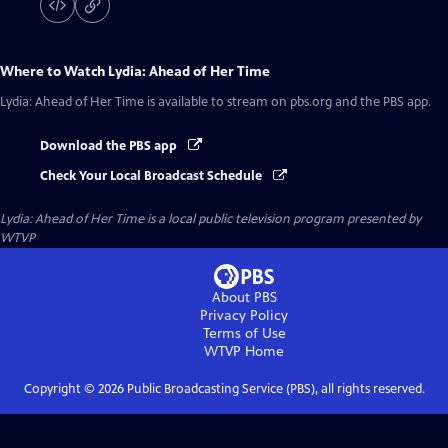
Where to Watch
Lydia: Ahead of Her Time
Lydia: Ahead of Her Time
is available to stream on pbs.org and the PBS app.
Download the PBS app
Check Your Local Broadcast Schedule
Lydia: Ahead of Her Time
is a local public television program presented by
WTVP
About PBS
Privacy Policy
Terms of Use
WTVP
Home
Copyright ©
2026
Public Broadcasting Service (PBS), all rights reserved.