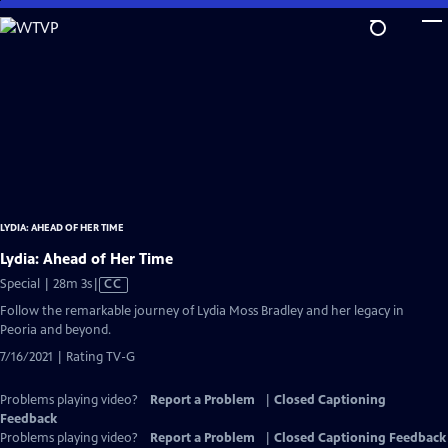
Skip
to
Main
Content
LYDIA: AHEAD OF HER TIME
Lydia: Ahead of Her Time
Video
Special | 28m 3s
|
CC
has
Follow the remarkable journey of Lydia Moss Bradley and her legacy in
Closed
Peoria and beyond.
Captions
7/16/2021 | Rating TV-G
Problems playing video?
Report a Problem
|
Closed Captioning
Feedback
Problems playing video?
Report a Problem
|
Closed Captioning Feedback