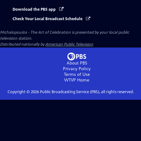
Download the PBS app
Check Your Local Broadcast Schedule
Michalopoulos - The Art of Celebration
is presented by your local public
television station.
Distributed nationally by
American Public Television
About PBS
Privacy Policy
Terms of Use
WTVP
Home
Copyright ©
2026
Public Broadcasting Service (PBS), all rights reserved.