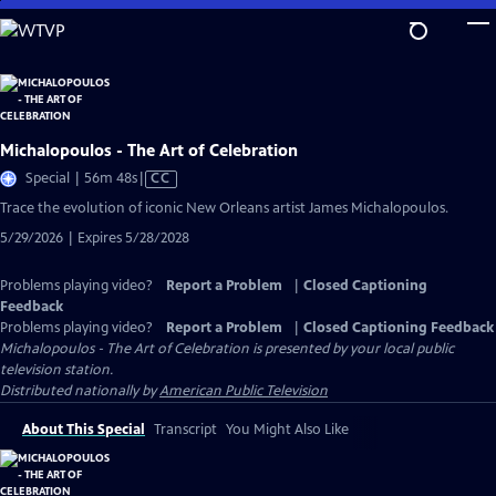
Skip
to
Main
Content
Michalopoulos - The Art of Celebration
Video
Special | 56m 48s
|
CC
has
Trace the evolution of iconic New Orleans artist James Michalopoulos.
Closed
5/29/2026 | Expires 5/28/2028
Captions
Problems playing video?
Report a Problem
|
Closed Captioning
Feedback
Problems playing video?
Report a Problem
|
Closed Captioning Feedback
Michalopoulos - The Art of Celebration
is presented by your local public
television station.
Distributed nationally by
American Public Television
About This Special
Transcript
You Might Also Like