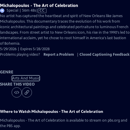
Michalopoulos - The Art of Celebration
Video
Special | 56m 48s
|
CC
has
No artist has captured the heartbeat and spirit of New Orleans like James
Closed
Michalopoulos. This documentary traces the evolution of his work from
Captions
iconic architectural paintings and celebrated portraiture to luminous French
landscapes. From street artist to New Orleans icon, his rise in the 1990's led to
international acclaim, yet he chose to root himself in America's last bastion
of Bohemia.
5/29/2026 | Expires 5/28/2028
Problems playing video?
Report a Problem
|
Closed Captioning Feedback
GENRE
Arts And Music
SHARE THIS VIDEO
Where to Watch
Michalopoulos - The Art of Celebration
Michalopoulos - The Art of Celebration
is available to stream on pbs.org and
the PBS app.