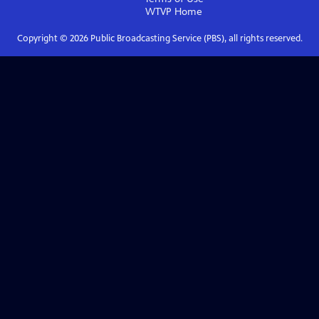
WTVP
Home
Copyright ©
2026
Public Broadcasting Service (PBS), all rights reserved.