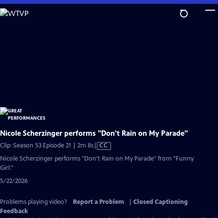
Skip
to
Main
Content
Nicole Scherzinger performs "Don't Rain on My Parade"
Video
Clip: Season 53 Episode 21 | 2m 8s
|
CC
has
Nicole Scherzinger performs "Don't Rain on My Parade" from "Funny
Closed
Girl."
Captions
5/22/2026
Problems playing video?
Report a Problem
|
Closed Captioning
Feedback