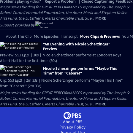
Problems playing video?
Report a Problem
|
Closed Captioning Feedback
Major series funding for GREAT PERFORMANCES is provided by The Joseph &
Robert Cornell Memorial Foundation, the Anna-Maria and Stephen Kellen
Arts Fund, the LuEsther T. Mertz Charitable Trust, Sue...
MORE
Support provided by:
About This Clip
More Episodes
Transcript
More Clips & Previews
You Mi
"An Evening with Nicole Scherzinger"
Preview
Preview: S53 Ep21 | 30s | Nicole Scherzinger performs at London’s Royal
Albert Hall for the first time. (30s)
Nicole Scherzinger performs "Maybe This
Time" from "Cabaret"
Clip: S53 Ep21 | 2m 33s | Nicole Scherzinger performs "Maybe This Time"
from "Cabaret." (2m 33s)
Major series funding for GREAT PERFORMANCES is provided by The Joseph &
Robert Cornell Memorial Foundation, the Anna-Maria and Stephen Kellen
Arts Fund, the LuEsther T. Mertz Charitable Trust, Sue...
MORE
About PBS
Privacy Policy
Terms of Use