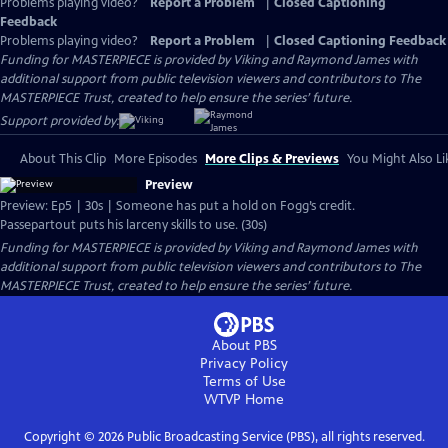
Problems playing video?
Report a Problem
|
Closed Captioning
Feedback
Problems playing video?
Report a Problem
|
Closed Captioning Feedback
Funding for MASTERPIECE is provided by Viking and Raymond James with
additional support from public television viewers and contributors to The
MASTERPIECE Trust, created to help ensure the series’ future.
Support provided by:
About This Clip
More Episodes
More Clips & Previews
You Might Also Li
Preview
Preview: Ep5 | 30s | Someone has put a hold on Fogg’s credit.
Passepartout puts his larceny skills to use. (30s)
Funding for MASTERPIECE is provided by Viking and Raymond James with
additional support from public television viewers and contributors to The
MASTERPIECE Trust, created to help ensure the series’ future.
About PBS
Privacy Policy
Terms of Use
WTVP
Home
Copyright ©
2026
Public Broadcasting Service (PBS), all rights reserved.