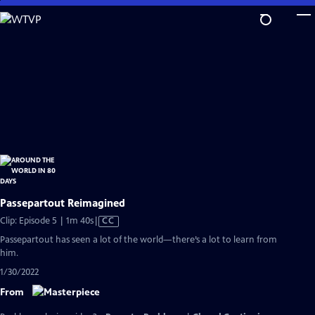
Skip
to
Main
Content
Passepartout Reimagined
Video
Clip: Episode 5 | 1m 40s
|
CC
has
Passepartout has seen a lot of the world—there’s a lot to learn from
Closed
him.
Captions
1/30/2022
From