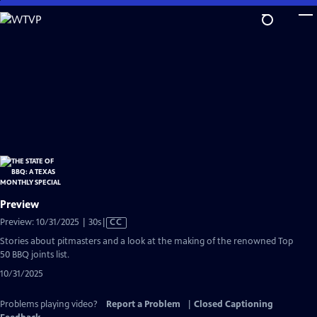
Skip
to
Main
Content
Preview
Video
Preview: 10/31/2025 | 30s
|
CC
has
Stories about pitmasters and a look at the making of the renowned Top
Closed
50 BBQ joints list.
Captions
10/31/2025
Problems playing video?
Report a Problem
|
Closed Captioning