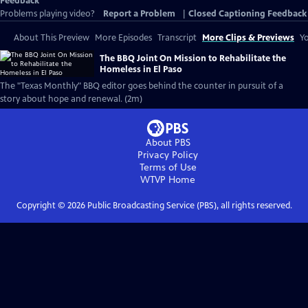
Feedback
Problems playing video?
Report a Problem
|
Closed Captioning Feedback
About This Preview
More Episodes
Transcript
More Clips & Previews
Yo
The BBQ Joint On Mission to Rehabilitate the
Homeless in El Paso
The "Texas Monthly" BBQ editor goes behind the counter in pursuit of a
story about hope and renewal. (2m)
About PBS
Privacy Policy
Terms of Use
WTVP
Home
Copyright ©
2026
Public Broadcasting Service (PBS), all rights reserved.