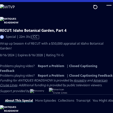
Skip
to
Main
Content
RECUT: Idaho Botanical Garden, Part 4
Video
Special | 22m 31s
|
CC
has
Wrap up Season 4 of RECUT with a $50,000 appraisal at Idaho Botanical
Closed
Garden!
Captions
8/16/2024 | Expires 8/16/2028 | Rating TV-G
Problems playing video?
Report a Problem
|
Closed Captioning
Feedback
Problems playing video?
Report a Problem
|
Closed Captioning Feedback
Funding for ANTIQUES ROADSHOW is provided by
Ancestry
and
American
Cruise Lines
. Additional funding is provided by public television viewers.
Support provided by:
About This Special
More Episodes
Collections
Transcript
You Might Als