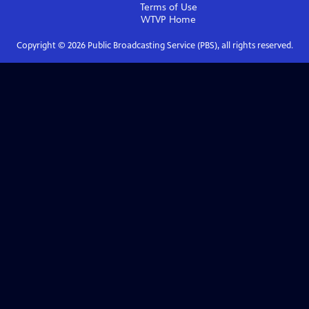
Terms of Use
WTVP
Home
Copyright ©
2026
Public Broadcasting Service (PBS), all rights reserved.