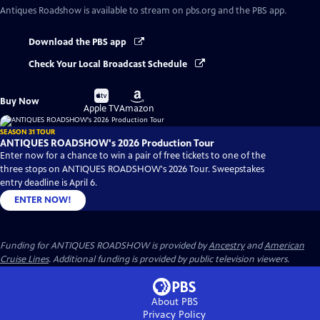
Antiques Roadshow
is available to stream on pbs.org and the PBS app.
Download the PBS app
Check Your Local Broadcast Schedule
Buy
Buy
Buy Now
on
on
Apple TV
Amazon
SEASON 31 TOUR
ANTIQUES ROADSHOW's 2026 Production Tour
Enter now for a chance to win a pair of free tickets to one of the
three stops on ANTIQUES ROADSHOW's 2026 Tour. Sweepstakes
entry deadline is April 6.
ENTER NOW!
Funding for ANTIQUES ROADSHOW is provided by
Ancestry
and
American
Cruise Lines
. Additional funding is provided by public television viewers.
About PBS
Privacy Policy