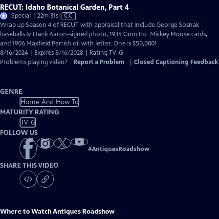
RECUT: Idaho Botanical Garden, Part 4
Video
Special | 22m 31s
|
CC
has
Wrap up Season 4 of RECUT with appraisal that include George Sosnak
Closed
baseballs & Hank Aaron-signed photo, 1935 Gum Inc. Mickey Mouse cards,
Captions
and 1906 Maxfield Parrish oil with letter. One is $50,000!
8/16/2024 | Expires 8/16/2028 | Rating TV-G
Problems playing video?
Report a Problem
|
Closed Captioning Feedback
GENRE
Home And How To
MATURITY RATING
TV-G
FOLLOW US
#
AntiquesRoadshow
SHARE THIS VIDEO
Where to Watch
Antiques Roadshow