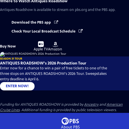
Where to Watch
Antiques Roadshow
Antiques Roadshow
is available to stream on pbs.org and the PBS app.
Download the PBS app
Check Your Local Broadcast Schedule
Buy
Buy
Buy Now
on
on
Apple TV
Amazon
SEASON 31 TOUR
ANTIQUES ROADSHOW's 2026 Production Tour
Enter now for a chance to win a pair of free tickets to one of the
three stops on ANTIQUES ROADSHOW's 2026 Tour. Sweepstakes
entry deadline is April 6.
ENTER NOW!
Funding for ANTIQUES ROADSHOW is provided by
Ancestry
and
American
Cruise Lines
. Additional funding is provided by public television viewers.
About PBS