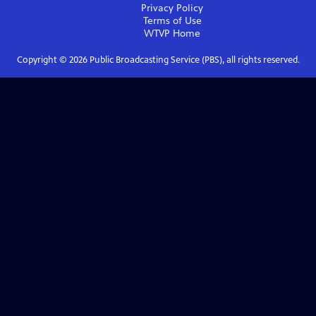
Privacy Policy
Terms of Use
WTVP
Home
Copyright ©
2026
Public Broadcasting Service (PBS), all rights reserved.