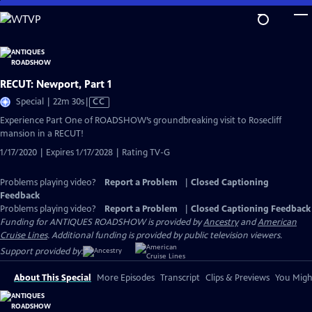
Skip
to
Main
Content
RECUT: Newport, Part 1
Video
Special | 22m 30s
|
CC
has
Experience Part One of ROADSHOW’s groundbreaking visit to Rosecliff
Closed
mansion in a RECUT!
Captions
1/17/2020 | Expires 1/17/2028 | Rating TV-G
Problems playing video?
Report a Problem
|
Closed Captioning
Feedback
Problems playing video?
Report a Problem
|
Closed Captioning Feedback
Funding for ANTIQUES ROADSHOW is provided by
Ancestry
and
American
Cruise Lines
. Additional funding is provided by public television viewers.
Support provided by:
About This Special
More Episodes
Transcript
Clips & Previews
You Might