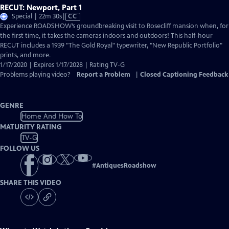
RECUT: Newport, Part 1
Video
Special | 22m 30s
|
CC
has
Experience ROADSHOW’s groundbreaking visit to Rosecliff mansion when, for
Closed
the first time, it takes the cameras indoors and outdoors! This half-hour
Captions
RECUT includes a 1939 "The Gold Royal" typewriter, "New Republic Portfolio"
prints, and more.
1/17/2020 | Expires 1/17/2028 | Rating TV-G
Problems playing video?
Report a Problem
|
Closed Captioning Feedback
GENRE
Home And How To
MATURITY RATING
TV-G
FOLLOW US
#
AntiquesRoadshow
SHARE THIS VIDEO