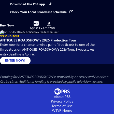
Download the PBS app
Check Your Local Broadcast Schedule
Buy
Buy
Buy Now
on
on
Apple TV
Amazon
SEASON 31 TOUR
ANTIQUES ROADSHOW's 2026 Production Tour
Enter now for a chance to win a pair of free tickets to one of the
three stops on ANTIQUES ROADSHOW's 2026 Tour. Sweepstakes
entry deadline is April 6.
ENTER NOW!
Funding for ANTIQUES ROADSHOW is provided by
Ancestry
and
American
Cruise Lines
. Additional funding is provided by public television viewers.
About PBS
Privacy Policy
Terms of Use
WTVP
Home