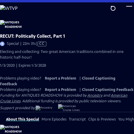
Skip
to
Main
Content
RECUT: Politically Collect, Part 1
Video
Special | 22m 31s
|
CC
has
Electing and collecting: Two great American traditions combined in one
Closed
historic half-hour!
Captions
1/3/2020 | Expires 1/3/2028
Problems playing video?
Report a Problem
|
Closed Captioning
Feedback
Problems playing video?
Report a Problem
|
Closed Captioning Feedback
Funding for ANTIQUES ROADSHOW is provided by
Ancestry
and
American
Cruise Lines
. Additional funding is provided by public television viewers.
Support provided by:
About This Special
More Episodes
Transcript
Clips & Previews
You Might