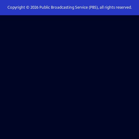
Copyright ©
2026
Public Broadcasting Service (PBS), all rights reserved.