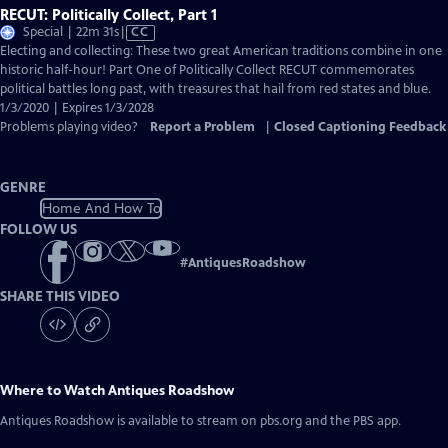
RECUT: Politically Collect, Part 1
Video
Special | 22m 31s
|
CC
has
Electing and collecting: These two great American traditions combine in one
Closed
historic half-hour! Part One of Politically Collect RECUT commemorates
Captions
political battles long past, with treasures that hail from red states and blue.
1/3/2020 | Expires 1/3/2028
Problems playing video?
Report a Problem
|
Closed Captioning Feedback
GENRE
Home And How To
FOLLOW US
#
AntiquesRoadshow
SHARE THIS VIDEO
Where to Watch
Antiques Roadshow
Antiques Roadshow
is available to stream on pbs.org and the PBS app.