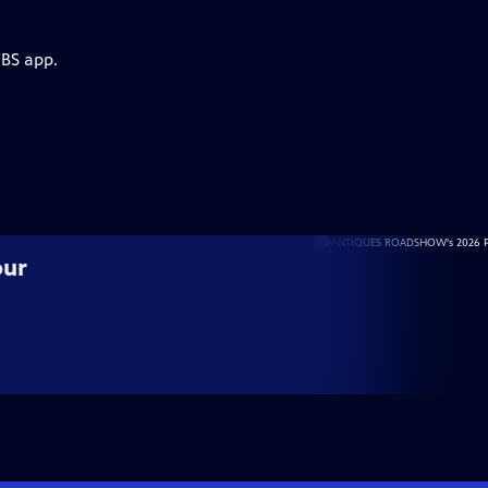
PBS app.
our