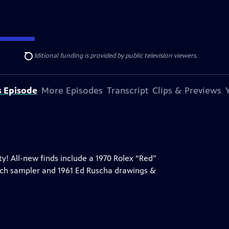
ise Lines
. Additional funding is provided by public television viewers.
Search
s Episode
More Episodes
Transcript
Clips & Previews
y! All-new finds include a 1970 Rolex “Red”
rch sampler and 1961 Ed Ruscha drawings &