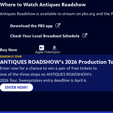
Where to Watch
Antiques Roadshow
Antiques Roadshow
is available to stream on pbs.org and the 
Download the PBS app
Check Your Local Broadcast Schedule
Buy
Buy
Buy Now
on
on
Apple TV
Amazon
SEASON 31 TOUR
ANTIQUES ROADSHOW's 2026 Production T
Enter now for a chance to win a pair of free tickets to
one of the three stops on ANTIQUES ROADSHOW's
2026 Tour. Sweepstakes entry deadline is April 6.
ENTER NOW!