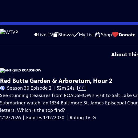
Skip
Problems playing video?
Report a Problem
|
Closed Captioning Feedback
to
Funding for ANTIQUES ROADSHOW is provided by
Ancestry
and
American Cru
Live TV
Shows
My List
Shop
Donate
Main
Support provided by:
Content
About Thi
Red Butte Garden & Arboretum, Hour 2
Video
Season 30 Episode 2 | 52m 24s
|
CC
has
See stunning treasures from ROADSHOW’s visit to Salt Lake Cit
Closed
Submariner watch, an 1834 Baltimore St. James Episcopal Chu
Captions
letters. Which is the top find?
1/12/2026 | Expires 1/12/2030 | Rating TV-G