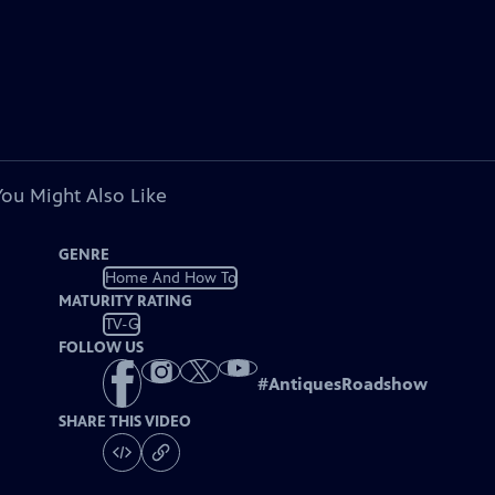
You Might Also Like
GENRE
Home And How To
MATURITY RATING
TV-G
FOLLOW US
#
AntiquesRoadshow
SHARE THIS VIDEO