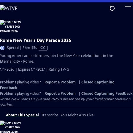
Skip
to
Main
Content
Rome New Year's Day Parade 2026
Video
Special | 56m 45s
|
CC
has
Young American performers join the New Year celebrations in the
Closed
Eternal City - Rome.
Captions
1/1/2026 | Expires 1/1/2027 | Rating TV-G
Problems playing video?
Report a Problem
|
Closed Captioning
Feedback
Problems playing video?
Report a Problem
|
Closed Captioning Feedback
Rome New Year's Day Parade 2026
is presented by your local public television
station.
About This Special
Transcript
You Might Also Like