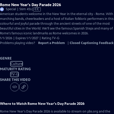
Rome New Year's Day Parade 2026
Video
Special | 56m 45s
|
CC
has
American students welcome in the New Year in the eternal city - Rome. With
Closed
marching bands, cheerleaders and a host of Italian folkloric performers in this
Captions
colourful and joyful parade through the ancient streets of one of the most
beautiful cities in the World. We'll see the famous Spanish Steps and many of
Rome's famous iconic landmarks as Rome welcomes in 2026.
1/1/2026 | Expires 1/1/2027 | Rating TV-G
Problems playing video?
Report a Problem
|
Closed Captioning Feedback
GENRE
Culture
MATURITY RATING
TV-G
SHARE THIS VIDEO
Where to Watch
Rome New Year's Day Parade 2026
Rome New Year's Day Parade 2026
is available to stream on pbs.org and the