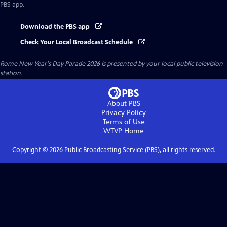
PBS app.
Download the PBS app
Check Your Local Broadcast Schedule
Rome New Year's Day Parade 2026
is presented by your local public television
station.
About PBS
Privacy Policy
Terms of Use
WTVP
Home
Copyright ©
2026
Public Broadcasting Service (PBS), all rights reserved.