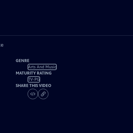
ke
GENRE
Arts And Music
MATURITY RATING
TV-PG
SHARE THIS VIDEO