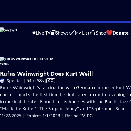
Skip
Problems playing video?
Report a Problem
|
Closed Captioning Feedback
to
Rufus Wainwright Does Kurt Weill
is presented by your local public television s
Live TV
Shows
My List
Shop
Donate
Main
Content
Rufus Wainwright Does Kurt Weill
Video
Special | 54m 58s
|
CC
has
Rufus Wainwright’s fascination with German composer Kurt Wei
Closed
concert marks the first time he dedicated an entire evening to
Captions
in musical theater. Filmed in Los Angeles with the Paciﬁc Jazz 
“Mack the Knife,” “The Saga of Jenny” and “September Song.”
11/27/2025 | Expires 1/1/2028 | Rating TV-PG