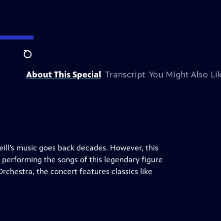
tation.
Search
About This Special
Transcript
You Might Also Li
ll’s music goes back decades. However, this
 performing the songs of this legendary figure
Orchestra, the concert features classics like