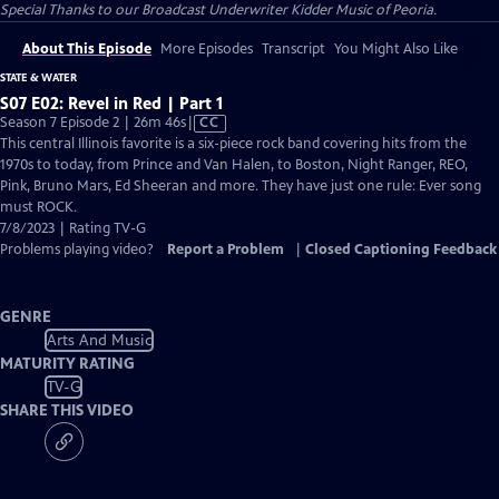
Special Thanks to our Broadcast Underwriter Kidder Music of Peoria.
About This Episode
More Episodes
Transcript
You Might Also Like
STATE & WATER
S07 E02: Revel in Red | Part 1
Video
Season 7 Episode 2 | 26m 46s
|
CC
has
This central Illinois favorite is a six-piece rock band covering hits from the
Closed
1970s to today, from Prince and Van Halen, to Boston, Night Ranger, REO,
Captions
Pink, Bruno Mars, Ed Sheeran and more. They have just one rule: Ever song
must ROCK.
7/8/2023 | Rating TV-G
Problems playing video?
Report a Problem
|
Closed Captioning Feedback
GENRE
Arts And Music
MATURITY RATING
TV-G
SHARE THIS VIDEO