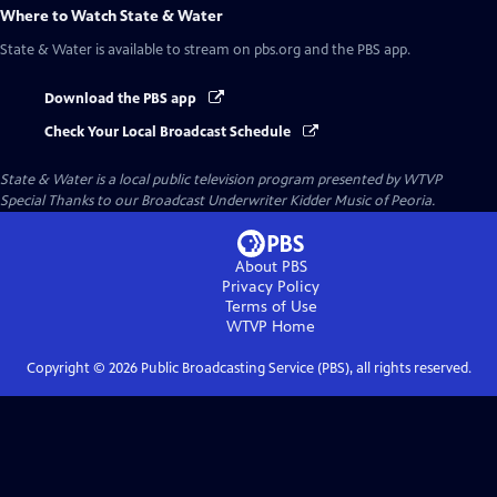
Where to Watch
State & Water
State & Water
is available to stream on pbs.org and the PBS app.
Download the PBS app
Check Your Local Broadcast Schedule
State & Water
is a local public television program presented by
WTVP
Special Thanks to our Broadcast Underwriter Kidder Music of Peoria.
About PBS
Privacy Policy
Terms of Use
WTVP
Home
Copyright ©
2026
Public Broadcasting Service (PBS), all rights reserved.