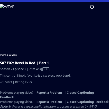
Skip
to
Main
Content
STATE & WATER
S07 E02: Revel in Red | Part 1
Video
Season 7 Episode 2 | 26m 46s
|
CC
has
This central Illinois favorite is a six-piece rock band.
Closed
7/8/2023 | Rating TV-G
Captions
Problems playing video?
Report a Problem
|
Closed Captioning
Feedback
Problems playing video?
Report a Problem
|
Closed Captioning Feedback
State & Water
is a local public television program presented by
WTVP